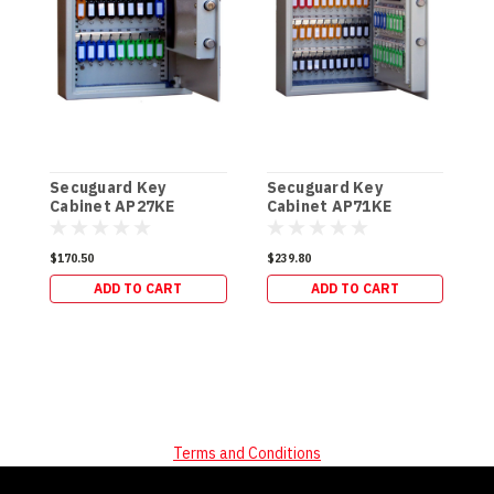
Secuguard Key
Secuguard Key
S
Cabinet AP27KE
Cabinet AP71KE
C
[Digital] (8kg)
[Digital] (13kg)
[
$170.50
$239.80
$
ADD TO CART
ADD TO CART
Terms and Conditions