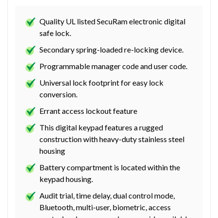
Quality UL listed SecuRam electronic digital
safe lock.
Secondary spring-loaded re-locking device.
Programmable manager code and user code.
Universal lock footprint for easy lock
conversion.
Errant access lockout feature
This digital keypad features a rugged
construction with heavy-duty stainless steel
housing
Battery compartment is located within the
keypad housing.
Audit trial, time delay, dual control mode,
Bluetooth, multi-user, biometric, access