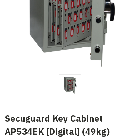
Secuguard Key Cabinet
AP534EK [Digital] (49kg)