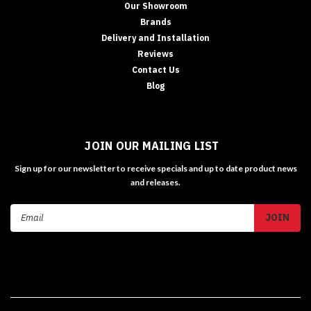
Our Showroom
Brands
Delivery and Installation
Reviews
Contact Us
Blog
JOIN OUR MAILING LIST
Sign up for our newsletter to receive specials and up to date product news
and releases.
Email
Address