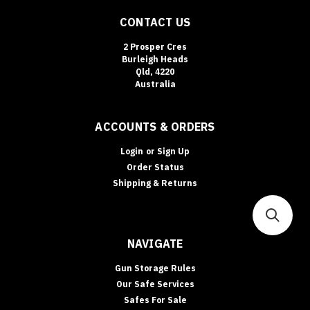
CONTACT US
2 Prosper Cres
Burleigh Heads
Qld, 4220
Australia
ACCOUNTS & ORDERS
Login
or
Sign Up
Order Status
Shipping & Returns
NAVIGATE
Gun Storage Rules
Our Safe Services
Safes For Sale