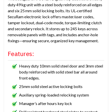
duty 49 kg unit with a steel body reinforced on all edges
and six 25 mm solid locking bolts. Its UL‑certified
SecuRam electronic lock offers master/user codes,
tamper lockout, dual‑code mode, torque‑limiting clutch
and secondary relock. It stores up to 245 keys across
removable panels with tags, and includes anchor‑hole
fixings—ensuring secure, organized key management.
Features:
Heavy duty 10mm solid steel door and 3mm steel
body reinforced with solid steel bar all around
front edges.
25mm solid steel active locking bolts
Auxiliary spring-loaded relocking system
Manager’s after hours key lock
Drill resistant hardened steel plates to protect