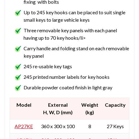
fixing with bolts
Up to 245 key hooks can be placed to suit single
small keys to large vehicle keys
Three removable key panels with each panel
having up to 70 key hooks/li>
Carry handle and folding stand on each removable
key panel
245 re-usable key tags
245 printed number labels for key hooks
Durable powder coated finish in light gray
Model
External
Weight
Capacity
H, W, D (mm)
(kg)
AP27KE
360 x 300 x 100
8
27 Keys