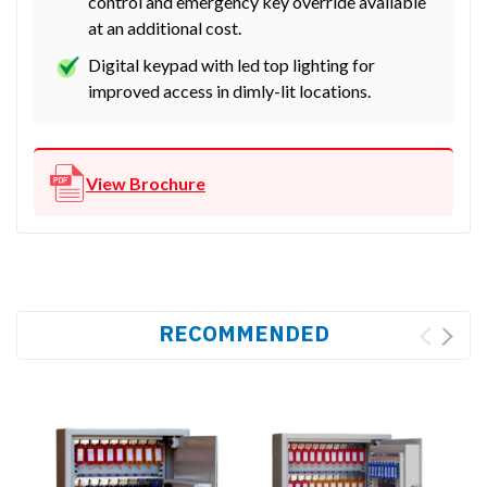
control and emergency key override available
at an additional cost.
Digital keypad with led top lighting for
improved access in dimly-lit locations.
View Brochure
RECOMMENDED