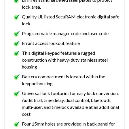
lock area.
Quality UL listed SecuRAM electronic digital safe
lock
Programmable manager code and user code
Errant access lockout feature
This digital keypad features a rugged
construction with heavy-duty stainless steel
housing
Battery compartment is located within the
keypad housing.
Universal lock footprint for easy lock conversion.
Audit trial, time delay, dual control, bluetooth,
multi-user, and timelock available at an additional
cost
Four 15mm holes are provided in back panel for