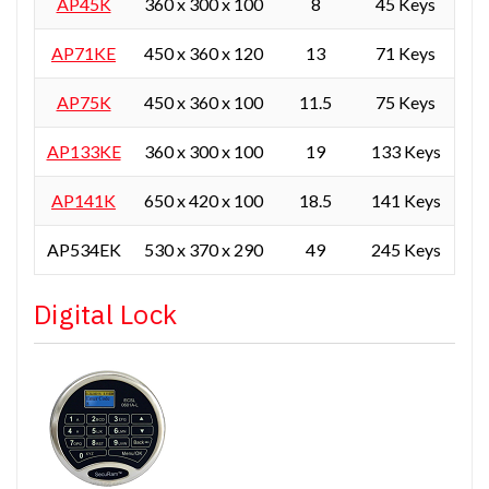
AP45K
360 x 300 x 100
8
45 Keys
AP71KE
450 x 360 x 120
13
71 Keys
AP75K
450 x 360 x 100
11.5
75 Keys
AP133KE
360 x 300 x 100
19
133 Keys
AP141K
650 x 420 x 100
18.5
141 Keys
AP534EK
530 x 370 x 290
49
245 Keys
Digital Lock