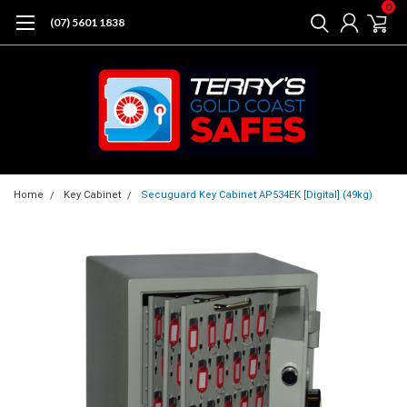
0
(07) 5601 1838
Home
Key Cabinet
Secuguard Key Cabinet AP534EK [Digital] (49kg)