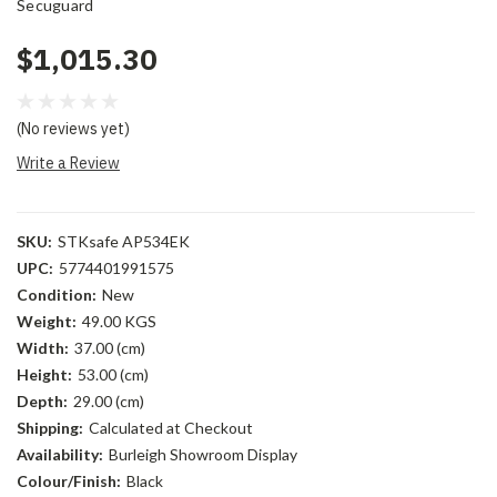
Secuguard
$1,015.30
(No reviews yet)
Write a Review
SKU:
STKsafe AP534EK
UPC:
5774401991575
Condition:
New
Weight:
49.00 KGS
Width:
37.00 (cm)
Height:
53.00 (cm)
Depth:
29.00 (cm)
Shipping:
Calculated at Checkout
Availability:
Burleigh Showroom Display
Colour/Finish:
Black