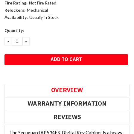
Fire Rating:
Not Fire Rated
Relockers:
Mechanical
Availability:
Usually in Stock
Current
Quantity:
Stock:
DECREASE
INCREASE
QUANTITY:
QUANTITY:
OVERVIEW
WARRANTY INFORMATION
REVIEWS
The Secuguard AP534EK Digital Key Cabinet is a heavy-