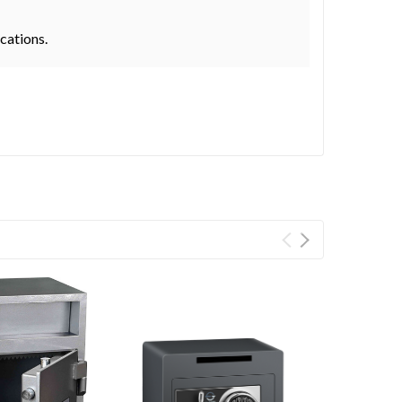
ocations.