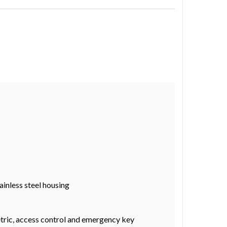
ainless steel housing
metric, access control and emergency key