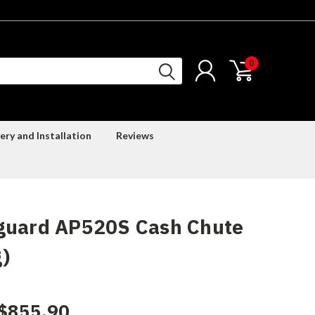
0
ery and Installation
Reviews
guard AP520S Cash Chute
)
$855.90