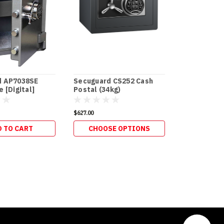
d AP7038SE
Secuguard CS252 Cash
Secuguard 
 [Digital]
Postal (34kg)
Postal Slot
$627.00
$286.00
 TO CART
CHOOSE OPTIONS
ADD 