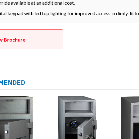
rride available at an additional cost.
ital keypad with led top lighting for improved access in dimly-lit l
w Brochure
MENDED