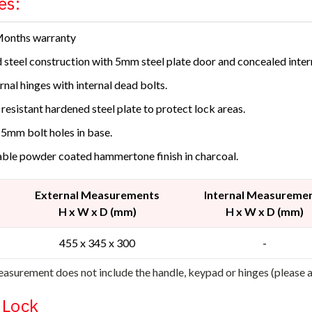
es:
Months warranty
d steel construction with 5mm steel plate door and concealed inter
rnal hinges with internal dead bolts.
l resistant hardened steel plate to protect lock areas.
15mm bolt holes in base.
ble powder coated hammertone finish in charcoal.
External Measurements
Internal Measureme
H x W x D (mm)
H x W x D (mm)
455 x 345 x 300
-
asurement does not include the handle, keypad or hinges (please
l Lock