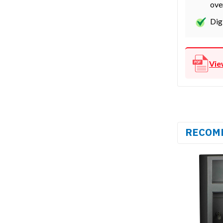
ove
Dig
Vie
RECOM