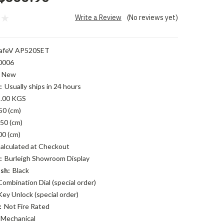
Write a Review
(No reviews yet)
afeV AP520SET
0006
New
:
Usually ships in 24 hours
.00 KGS
50 (cm)
50 (cm)
00 (cm)
alculated at Checkout
:
Burleigh Showroom Display
sh:
Black
Combination Dial (special order)
Key Unlock (special order)
:
Not Fire Rated
Mechanical