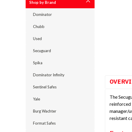
Shop by Brand
Dominator
Chubb
cement
Used
Secuguard
Spika
Dominator Infinity
OVERV
Sentinel Safes
The Secugu
Yale
reinforced 
manager/us
Burg Wachter
resistant 
Format Safes