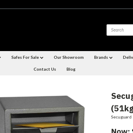
Safes For Sale
Our Showroom
Brands
Deliv
Contact Us
Blog
Secu
(51kg
Secuguard
Now: