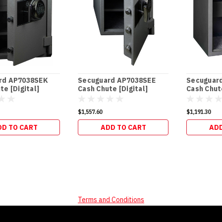
rd AP7038SEK
Secuguard AP7038SEE
Secuguar
te [Digital]
Cash Chute [Digital]
Cash Chute
(98kg)
(94kg)
$1,557.60
$1,191.30
DD TO CART
ADD TO CART
ADD
Terms and Conditions