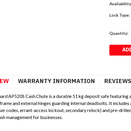
Availability
Lock Type:
Current
Quantity:
Stock:
IEW
WARRANTY INFORMATION
REVIEW
ard AP520S Cash Chute is a durable 51 kg deposit safe featuring 
frame and external hinges guarding internal deadbolts. It includes 
er codes, errant-access lockout, secondary relock) and pre-drille
cash management for businesses.