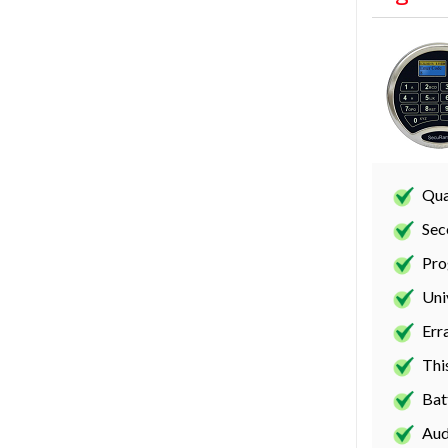
Qua
Sec
Pro
Uni
Err
Thi
Bat
Aud