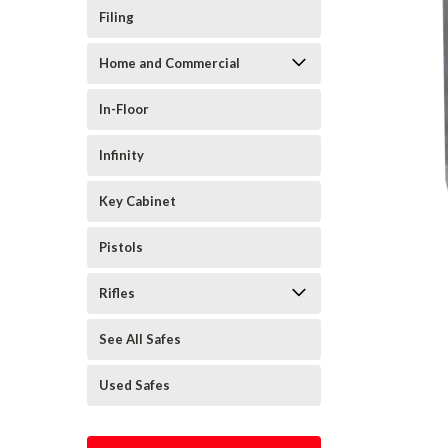
Filing
Home and Commercial
In-Floor
Infinity
Key Cabinet
Pistols
Rifles
See All Safes
Used Safes