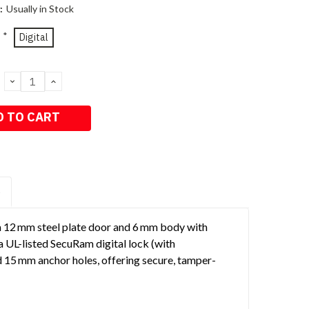
:
Usually in Stock
*
Digital
DECREASE
INCREASE
QUANTITY:
QUANTITY:
S
a 12 mm steel plate door and 6 mm body with
a UL-listed SecuRam digital lock (with
d 15 mm anchor holes, offering secure, tamper-