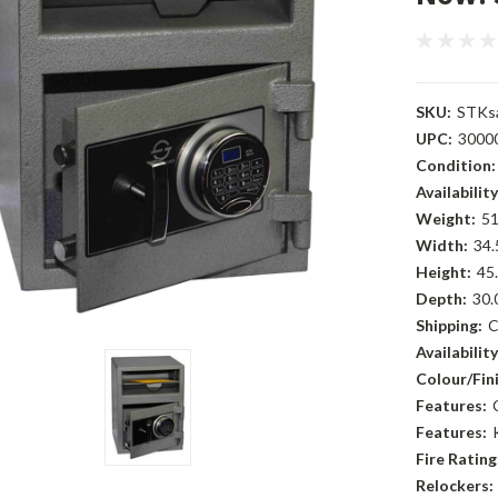
SKU:
STKs
UPC:
3000
Condition:
Availability
Weight:
51
Width:
34.
Height:
45.
Depth:
30.
Shipping:
C
Availability
Colour/Fini
Features:
Features:
Fire Rating
Relockers: