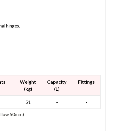
nal hinges.
nts
Weight
Capacity
Fittings
(kg)
(L)
51
-
-
 allow 50mm)