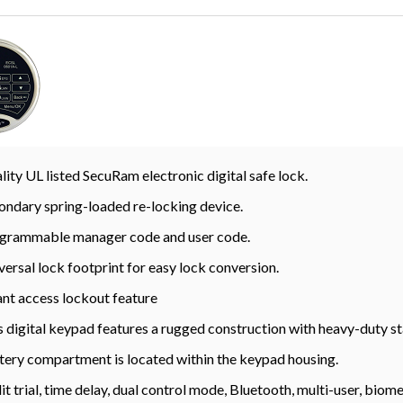
lity UL listed SecuRam electronic digital safe lock.
ondary spring-loaded re-locking device.
grammable manager code and user code.
versal lock footprint for easy lock conversion.
ant access lockout feature
s digital keypad features a rugged construction with heavy-duty st
tery compartment is located within the keypad housing.
it trial, time delay, dual control mode, Bluetooth, multi-user, bio