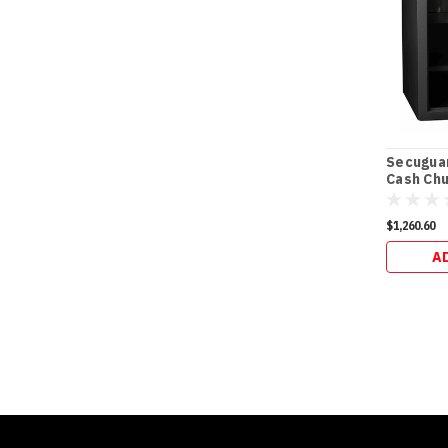
Secugua
Cash Chu
(98kg)
$1,260.60
A