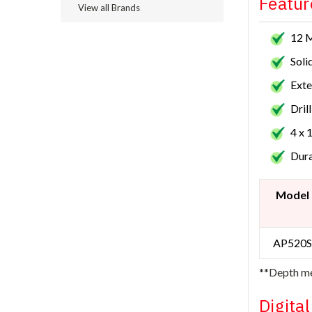
Featur
View all Brands
12 
Soli
Exte
Dril
4 x 
Dura
Model
AP520S
**Depth me
Digita