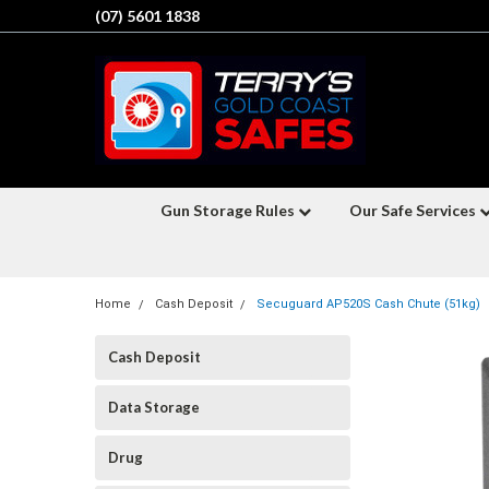
(07) 5601 1838
Gun Storage Rules
Our Safe Services
Home
Cash Deposit
Secuguard AP520S Cash Chute (51kg)
Cash Deposit
Data Storage
Drug