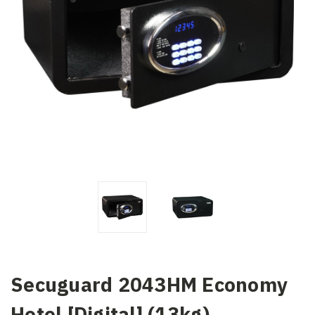
Secuguard 2043HM Economy
Hotel [Digital] (13kg)