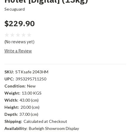
Secuguard
$229.90
(No reviews yet)
Write a Review
SKU:
STKsafe 2043HM
UPC:
3953295711250
Condition:
New
Weight:
13.00 KGS
Width:
43.00 (cm)
Height:
20.00 (cm)
Depth:
37.00 (cm)
Shipping:
Calculated at Checkout
Availability:
Burleigh Showroom Display