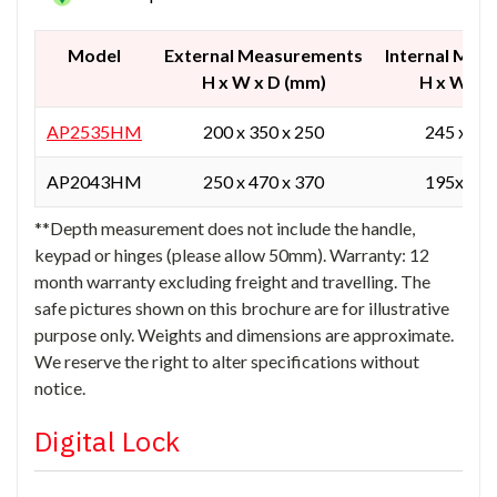
Model
External Measurements
Internal Mea
H x W x D (mm)
H x W x 
AP2535HM
200 x 350 x 250
245 x345
AP2043HM
250 x 470 x 370
195x 465
**Depth measurement does not include the handle,
keypad or hinges (please allow 50mm). Warranty: 12
month warranty excluding freight and travelling. The
safe pictures shown on this brochure are for illustrative
purpose only. Weights and dimensions are approximate.
We reserve the right to alter specifications without
notice.
Digital Lock