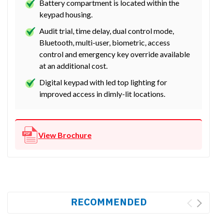
Battery compartment is located within the
keypad housing.
Audit trial, time delay, dual control mode,
Bluetooth, multi-user, biometric, access
control and emergency key override available
at an additional cost.
Digital keypad with led top lighting for
improved access in dimly-lit locations.
View Brochure
RECOMMENDED