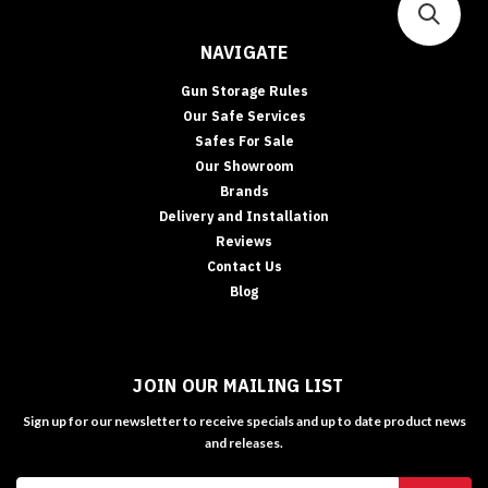
NAVIGATE
Gun Storage Rules
Our Safe Services
Safes For Sale
Our Showroom
Brands
Delivery and Installation
Reviews
Contact Us
Blog
JOIN OUR MAILING LIST
Sign up for our newsletter to receive specials and up to date product news
and releases.
Email