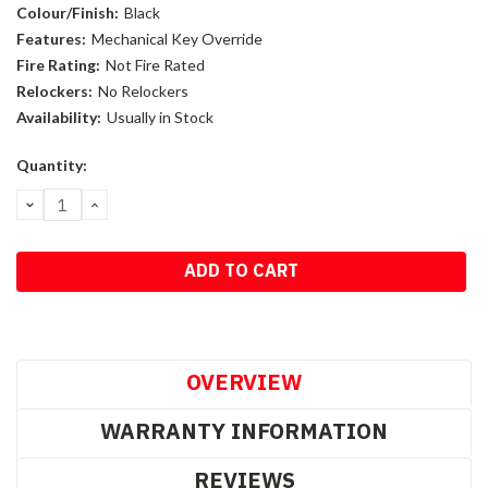
Colour/Finish:
Black
Features:
Mechanical Key Override
Fire Rating:
Not Fire Rated
Relockers:
No Relockers
Availability:
Usually in Stock
Current
Quantity:
Stock:
DECREASE
INCREASE
QUANTITY:
QUANTITY:
OVERVIEW
WARRANTY INFORMATION
REVIEWS