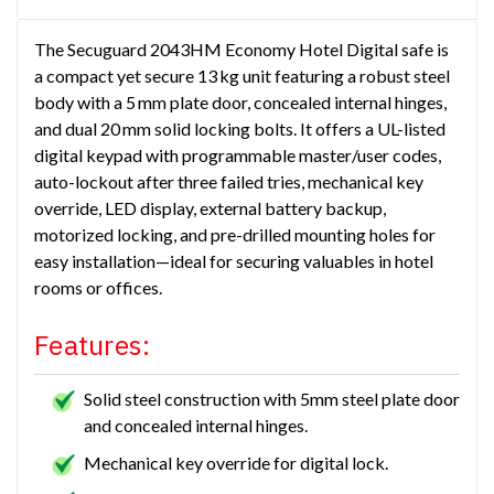
The Secuguard 2043HM Economy Hotel Digital safe is
a compact yet secure 13 kg unit featuring a robust steel
body with a 5 mm plate door, concealed internal hinges,
and dual 20 mm solid locking bolts. It offers a UL-listed
digital keypad with programmable master/user codes,
auto-lockout after three failed tries, mechanical key
override, LED display, external battery backup,
motorized locking, and pre-drilled mounting holes for
easy installation—ideal for securing valuables in hotel
rooms or offices.
Features:
Solid steel construction with 5mm steel plate door
and concealed internal hinges.
Mechanical key override for digital lock.