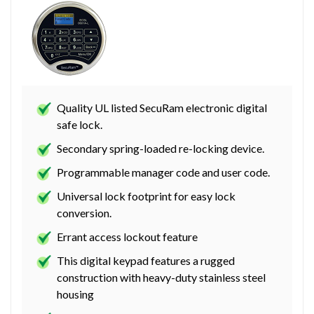
Quality UL listed SecuRam electronic digital
safe lock.
Secondary spring-loaded re-locking device.
Programmable manager code and user code.
Universal lock footprint for easy lock
conversion.
Errant access lockout feature
This digital keypad features a rugged
construction with heavy-duty stainless steel
housing