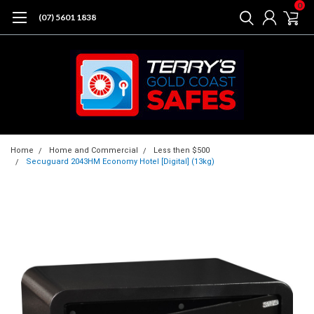
0
(07) 5601 1838
Home
Home and Commercial
Less then $500
Secuguard 2043HM Economy Hotel [Digital] (13kg)