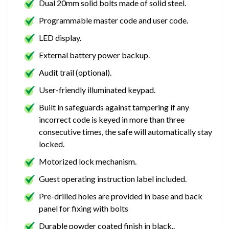
Dual 20mm solid bolts made of solid steel.
Programmable master code and user code.
LED display.
External battery power backup.
Audit trail (optional).
User-friendly illuminated keypad.
Built in safeguards against tampering if any
incorrect code is keyed in more than three
consecutive times, the safe will automatically stay
locked.
Motorized lock mechanism.
Guest operating instruction label included.
Pre-drilled holes are provided in base and back
panel for fixing with bolts
Durable powder coated finish in black..