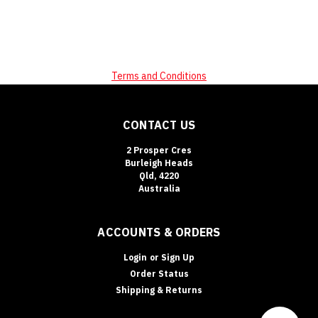
Terms and Conditions
CONTACT US
2 Prosper Cres
Burleigh Heads
Qld, 4220
Australia
ACCOUNTS & ORDERS
Login
or
Sign Up
Order Status
Shipping & Returns