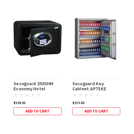
Secuguard 2535HM
Secuguard Key
Economy Hotel
Cabinet AP71KE
S
[Digital] (11kg)
[Digital] (13kg)
C
$198.00
$239.80
(
ADD TO CART
ADD TO CART
$