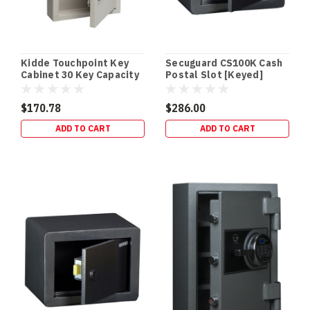
safe
ensures
your
firearms
Kidde Touchpoint Key
Secuguard CS100K Cash
stay
Cabinet 30 Key Capacity
Postal Slot [Keyed]
protected
- Cream
f
$170.78
$286.00
Best
ADD TO CART
ADD TO CART
Floor
&
In-
Floor
Safes
for
your
home
(Post)
Floor
&
In-
Floor