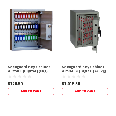
store
Schedule
8
(S8)
medicines,
you
don’t
just
need
“a
lockable
cabinet”
Secuguard Key Cabinet
Secuguard Key Cabinet
—
AP27KE [Digital] (8kg)
AP534EK [Digital] (49kg)
you
$170.50
$1,015.30
Australian
ADD TO CART
ADD TO CART
Firearm
Safe
Storage
Rules
|