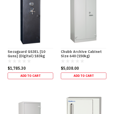
National
Checklist
+
Official
Police
Links
(All
States
&
Territories)
Secuguard GS3EL [10
Chubb Archive Cabinet
Firearm
Guns] (Digital) 183kg
Size 640 (150kg)
storage
rules
$1,785.30
$5,038.00
ADD TO CART
ADD TO CART
Trusted
Gun
Safes
for
Ultimate
Firearm
Security
(Post)
When