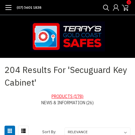
0
(07) 5601 1838
Home
Search
204 Results For 'Secuguard Key
Cabinet'
PRODUCTS (178)
NEWS & INFORMATION (26)
Sort
Sort By: