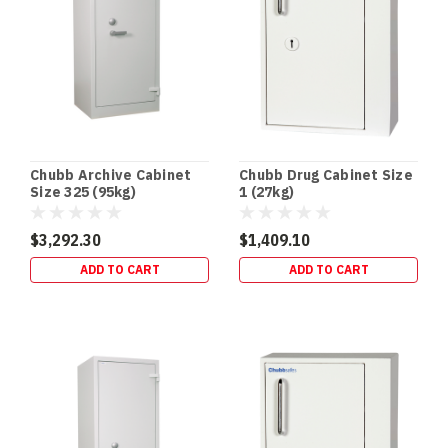
it
comes
to
securing
your
firearms,
reliability
and
Chubb Archive Cabinet
Chubb Drug Cabinet Size
safety
Size 325 (95kg)
1 (27kg)
are
paramount.
$3,292.30
$1,409.10
Terry's
ADD TO CART
ADD TO CART
Gold
Coast
Safes
provides
premium
Gun
Safes
designed
to