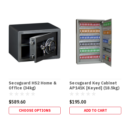
Safes
(Post)
DRUG
SAFES
•
SCHEDULE
8
STORAGE
•
QLD
HEALTH
STANDARD
Drug
Safes
&
Secuguard HS2 Home &
Secuguard Key Cabinet
Schedule
Office (34kg)
AP141K [Keyed] (18.5kg)
8
Storage
$589.60
$195.00
Requirements
CHOOSE OPTIONS
ADD TO CART
(QLD
Focus)
If
you