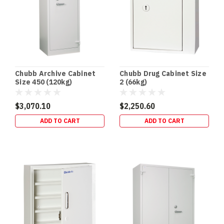
protect
your
valuables
while
offering
convenience
and
Chubb Archive Cabinet
Chubb Drug Cabinet Size
pea
Size 450 (120kg)
2 (66kg)
Gun
$3,070.10
$2,250.60
Safes:
ADD TO CART
ADD TO CART
The
Essential
Guide
to
Responsible
Firearm
Storage
(Post)
Owning
a
firearm