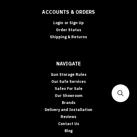
you
to
ACCOUNTS & ORDERS
secure
your
Login
or
Sign Up
firearms
Order Status
without
Shipping & Returns
taking
Safes
For
NAVIGATE
Sale
(Page)
Explore
Gun Storage Rules
Our
Our Safe Services
Safe
Safes For Sale
Categories
Our Showroom
See
Brands
All
Delivery and Installation
Safes
Reviews
In‑Floor
Contact Us
Safes:
Blog
Build