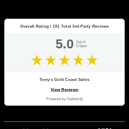
It
In
Early
(or
Overall Rating /
151
Total 3rd-Party Reviews
Retrofit
It
5.0
Properly)
Out of
5
Stars
—
Gold
Coast
Guide
(Post)
NEW
BUILDS
Terry's Gold Coast Safes
•
View Reviews
RETROFITS
•
Powered by GatherUp
HIDDEN
SECURITY
In‑Floor
Safes:
Build