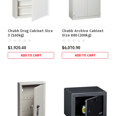
comes
with
serious
responsibility,
and
one
Chubb Drug Cabinet Size
Chubb Archive Cabinet
of
3 (160kg)
Size 880 (200kg)
the
most
$3,920.40
$6,070.90
important
ADD TO CART
ADD TO CART
aspects
of
that
responsibility
is
safe,
secure
storage.
A
high-
quality
gun