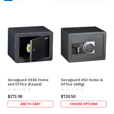
By:
Key
Cabinets
(Page)
Secuguard
Safes
(Page)
Drug
Safes
&
Schedule
8
Storage
Secuguard HS1K Home
Secuguard HS3 Home &
Requirements
and Office (Keyed)
Office (44kg)
(Queensland)
|
$273.90
$720.50
Terry’s
ADD TO CART
CHOOSE OPTIONS
Gold
Coast