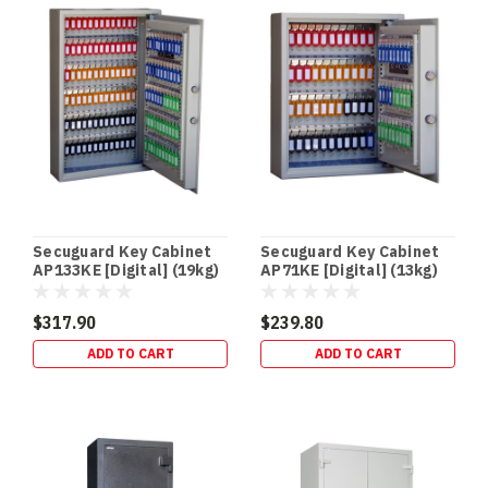
Checklist
+
Official
State
Links
(Post)
AUSTRALIA-
WIDE
CHECKLIST
•
OFFICIAL
POLICE
Secuguard Key Cabinet
Secuguard Key Cabinet
LINKS
AP133KE [Digital] (19kg)
AP71KE [Digital] (13kg)
•
PRINT-
$317.90
$239.80
FRIENDLY
ADD TO CART
ADD TO CART
PDFs
Australian
Firearm
Safe
Storage:
A