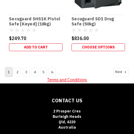
Safes
In-
floor
Secuguard SHS1K Pistol
Secuguard SD1 Drug
and
Safe [Keyed] (18kg)
Safe (50kg)
floor
gun
$249.70
$836.00
safes
offer
ADD TO CART
CHOOSE OPTIONS
several
advantages
for
Next
1
2
3
4
5
6
homeowners.
They’re
Terms and Conditions
easily
concealed
from
CONTACT US
children
and
2 Prosper Cres
intruders
Burleigh Heads
Qld, 4220
and
Australia
allow