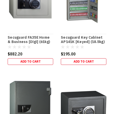
(QLD
Focus)
If
you
store
Schedule
8
Secuguard FA35E Home
Secuguard Key Cabinet
(S8)
& Business [Digi] (61kg)
AP141K [Keyed] (18.5kg)
medicines,
you
$882.20
$195.00
don’t
ADD TO CART
ADD TO CART
just
need
“a
lockable
cabinet”
—
you
Safe
Fire