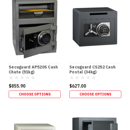
•
RETROFITS
•
HIDDEN
SECURITY
In‑Floor
Safes:
Build
It
In
Early
Secuguard AP520S Cash
Secuguard CS252 Cash
(or
Chute (51kg)
Postal (34kg)
Retrofit
It
$855.90
$627.00
Properly)
CHOOSE OPTIONS
CHOOSE OPTIONS
If
you’re
building
a
new
home,