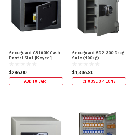
Terry’s
Gold
Coast
Safes
(Post)
DRUG
SAFES
•
SCHEDULE
Secuguard CS100K Cash
Secuguard SD2-300 Drug
8
Postal Slot [Keyed]
Safe (100kg)
STORAGE
•
$286.00
$1,306.80
QLD
ADD TO CART
CHOOSE OPTIONS
HEALTH
STANDARD
Drug
Safes
&
Schedule
8
Storage
Requirements