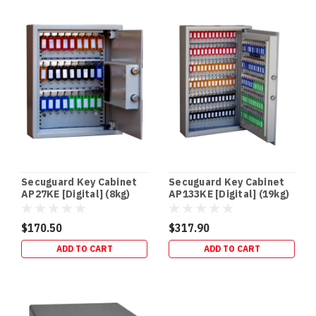
your
firearms
without
taking
In‑Floor
Safes:
Build
It
In
Early
(or
Secuguard Key Cabinet
Secuguard Key Cabinet
Retrofit
AP27KE [Digital] (8kg)
AP133KE [Digital] (19kg)
It
Properly)
$170.50
$317.90
—
ADD TO CART
ADD TO CART
Gold
Coast
Guide
(Post)
NEW
BUILDS