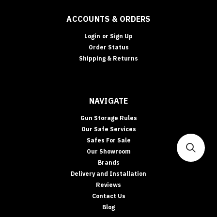
BUYING
GUIDE
ACCOUNTS & ORDERS
•
CASH
Login
or
Sign Up
RATING
Order Status
&
Shipping & Returns
INSURANCE
Safe
Cash
Ratings
NAVIGATE
Explained:
What
Gun Storage Rules
They
Our Safe Services
Mean
Safes For Sale
(and
Our Showroom
How
Brands
to
Delivery and Installation
Boost
Insurance
Reviews
Acceptance)
Contact Us
Cash
Blog
ratings