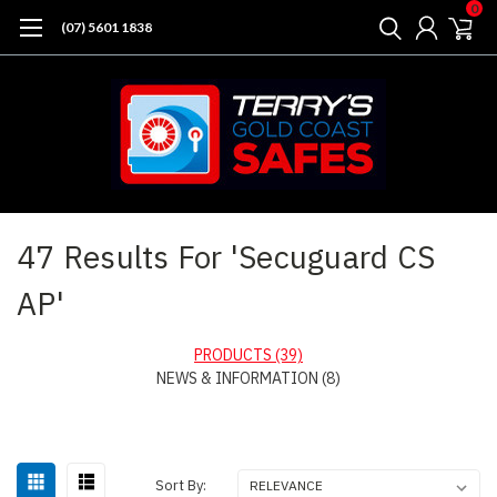
0
(07) 5601 1838
Home
Search
47 Results For 'Secuguard CS
AP'
PRODUCTS (39)
NEWS & INFORMATION (8)
Sort
Sort By: