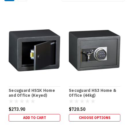
By:
Secuguard
Safes
(Page)
Best
Floor
&
In-
Floor
Safes
for
your
home
(Post)
Secuguard HS1K Home
Secuguard HS3 Home &
Floor
and Office (Keyed)
Office (44kg)
&
In-
$273.90
$720.50
Floor
ADD TO CART
CHOOSE OPTIONS
Safes
In-