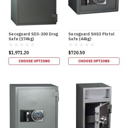
Ratings
Explained:
What
30,
60,
105
Secuguard SD3-300 Drug
Secuguard SHS3 Pistol
&
Safe (174kg)
Safe (44kg)
120
Minutes
$1,971.20
$720.50
Really
CHOOSE OPTIONS
CHOOSE OPTIONS
Mean
(Post)
SAFE
BUYING
GUIDE
•
FIRE
RATINGS
Safe
Fire
Ratings
Explained:
30