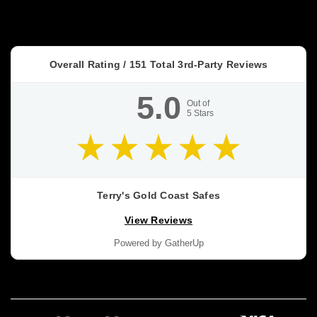
confuse
people
because
they
Overall Rating /
151
Total 3rd-Party Reviews
get
treated
5.0
like
Out of
5
Stars
a
promise.
Dominator
HS
vs
Terry's Gold Coast Safes
DS
View Reviews
vs
FA
Powered by GatherUp
vs
FX
Buyer’s
Guide
(Post)
BUYER’S