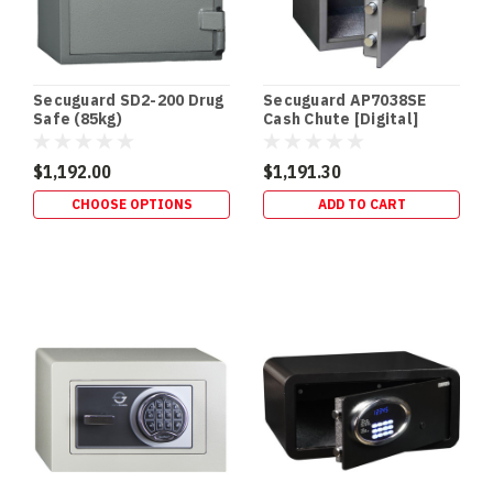
vs
60
vs
105
Secuguard SD2-200 Drug
Secuguard AP7038SE
vs
Safe (85kg)
Cash Chute [Digital]
120
(94kg)
Minutes
$1,192.00
$1,191.30
“Fireproof
safe”
CHOOSE OPTIONS
ADD TO CART
is
the
most
abused
phrase
in
security.
What
you
actually
want
is