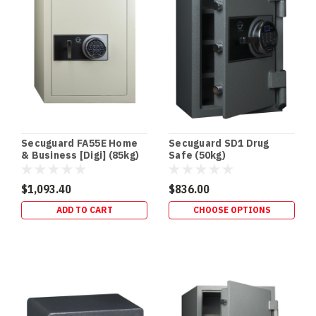
an
in‑floor
safe
is
one
of
the
easiest
security
upgrades
Secuguard FA55E Home
Secuguard SD1 Drug
to
& Business [Digi] (85kg)
Safe (50kg)
“des
$1,093.40
$836.00
Drug
ADD TO CART
CHOOSE OPTIONS
Safes
&
Schedule
8
Storage
Requirements
(Queensland)
|