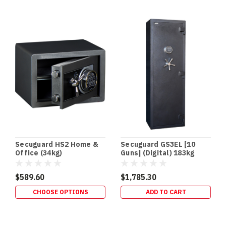
floor
and
floor
gun
safes
offer
several
advantages
for
homeowners.
They’re
easily
concealed
from
Secuguard HS2 Home &
Secuguard GS3EL [10
children
Office (34kg)
Guns] (Digital) 183kg
and
intruders
$589.60
$1,785.30
and
CHOOSE OPTIONS
ADD TO CART
allow
you
to
secure