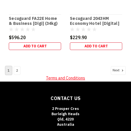
a
safe
that
Secuguard FA22E Home
Secuguard 2043HM
keeps
& Business [Digi] (34kg)
Economy Hotel [Digital]
the
(13kg)
$596.20
$229.90
Safe
Cash
ADD TO CART
ADD TO CART
Ratings
Explained:
What
Next
1
2
They
Mean
Terms and Conditions
(and
How
to
CONTACT US
Boost
Insurance
2 Prosper Cres
Acceptance)
Burleigh Heads
Qld, 4220
(Post)
Australia
SAFE