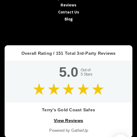
Reviews
Contact Us
Blog
Overall Rating /
151
Total 3rd-Party Reviews
5.0
Out of
5
Stars
Terry's Gold Coast Safes
View Reviews
Powered by GatherUp