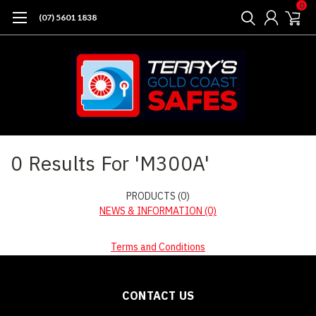
0
(07) 5601 1838
Home
Search
0 Results For 'M300A'
PRODUCTS (0)
NEWS & INFORMATION (0)
Terms and Conditions
CONTACT US