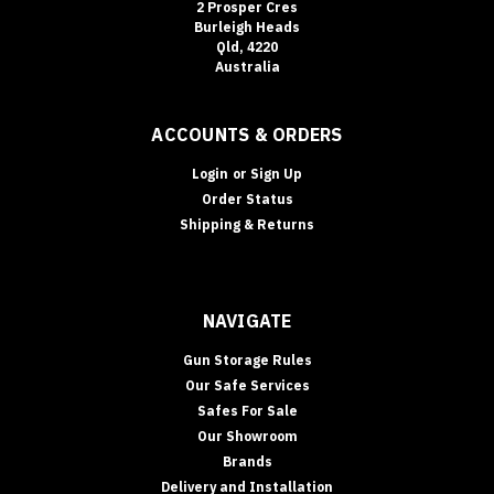
2 Prosper Cres
Burleigh Heads
Qld, 4220
Australia
ACCOUNTS & ORDERS
Login
or
Sign Up
Order Status
Shipping & Returns
NAVIGATE
Gun Storage Rules
Our Safe Services
Safes For Sale
Our Showroom
Brands
Delivery and Installation