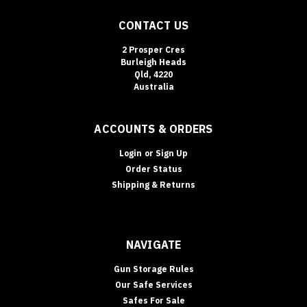
CONTACT US
2 Prosper Cres
Burleigh Heads
Qld, 4220
Australia
ACCOUNTS & ORDERS
Login
or
Sign Up
Order Status
Shipping & Returns
NAVIGATE
Gun Storage Rules
Our Safe Services
Safes For Sale