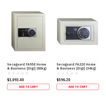
Secuguard FA55E Home
Secuguard FA22E Home
& Business [Digi] (85kg)
& Business [Digi] (34kg)
$1,093.40
$596.20
ADD TO CART
ADD TO CART