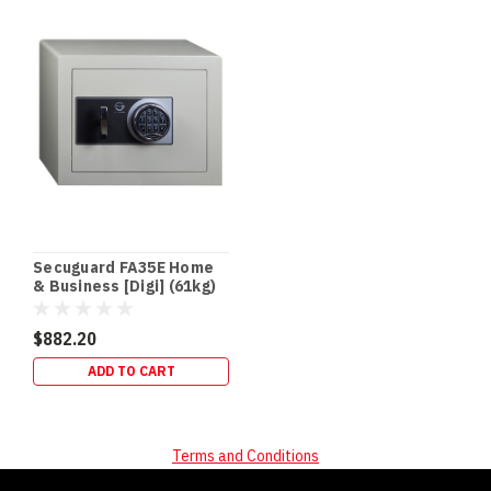
Secuguard FA35E Home
& Business [Digi] (61kg)
$882.20
ADD TO CART
Terms and Conditions