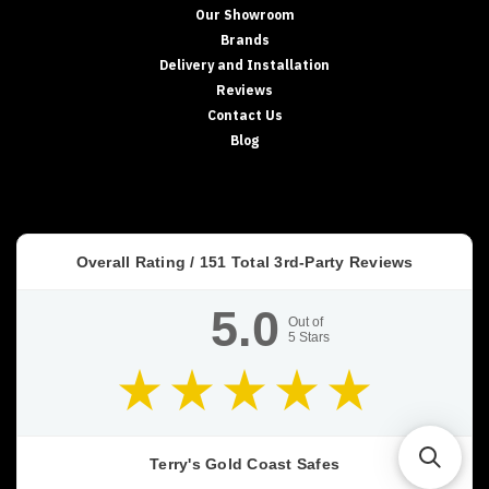
Our Showroom
Brands
Delivery and Installation
Reviews
Contact Us
Blog
Overall Rating /
151
Total 3rd-Party Reviews
5.0
Out of
5
Stars
Terry's Gold Coast Safes