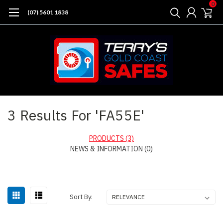
0
(07) 5601 1838
Home
Search
3 Results For 'FA55E'
PRODUCTS (3)
NEWS & INFORMATION (0)
Sort By: