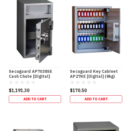
SECURITY
In‑Floor
Safes:
Build
It
In
Early
(or
Retrofit
It
Properly)
If
Secuguard AP7038SE
Secuguard Key Cabinet
you’re
Cash Chute [Digital]
AP27KE [Digital] (8kg)
building
(94kg)
a
$1,191.30
$170.50
new
ADD TO CART
ADD TO CART
home,
an
in‑floor
safe
is
one