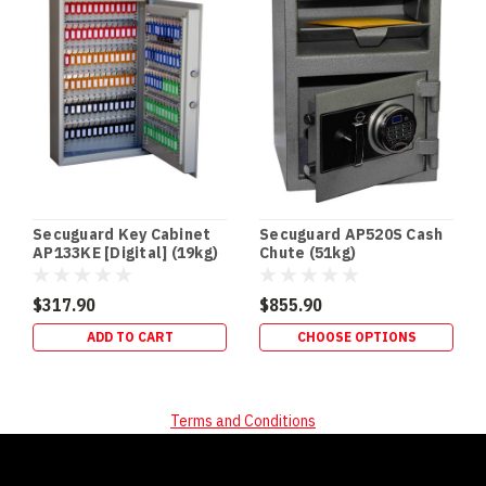
of
the
easiest
security
upgrades
to
“des
Secuguard Key Cabinet
Secuguard AP520S Cash
AP133KE [Digital] (19kg)
Chute (51kg)
$317.90
$855.90
ADD TO CART
CHOOSE OPTIONS
Terms and Conditions