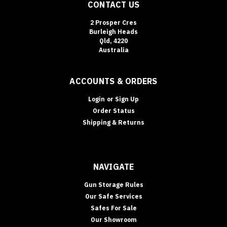
CONTACT US
2 Prosper Cres
Burleigh Heads
Qld, 4220
Australia
ACCOUNTS & ORDERS
Login
or
Sign Up
Order Status
Shipping & Returns
NAVIGATE
Gun Storage Rules
Our Safe Services
Safes For Sale
Our Showroom