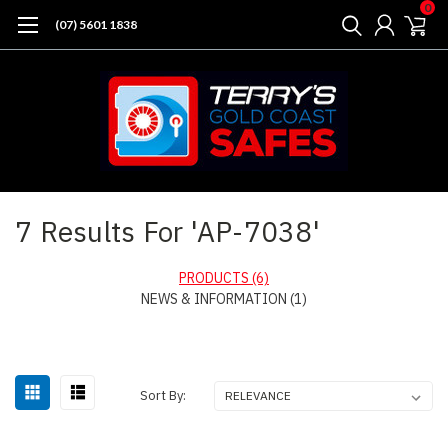
0
(07) 5601 1838
Home
Search
7 Results For 'AP-7038'
PRODUCTS (6)
NEWS & INFORMATION (1)
Sort
Sort By:
By: