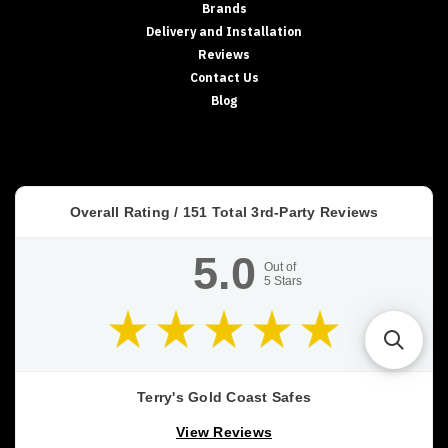
Brands
Delivery and Installation
Reviews
Contact Us
Blog
Overall Rating /
151
Total 3rd-Party Reviews
5.0
Out of
5
Stars
Terry's Gold Coast Safes
View Reviews