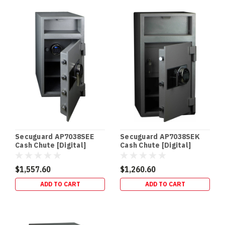
In‑Floor
Safes:
Build
It
In
Early
(or
Retrofit
It
Properly)
—
Gold
Secuguard AP7038SEE
Secuguard AP7038SEK
Coast
Cash Chute [Digital]
Cash Chute [Digital]
Guide
(Post)
(98kg)
(98kg)
NEW
$1,557.60
$1,260.60
BUILDS
ADD TO CART
ADD TO CART
•
RETROFITS
•
HIDDEN