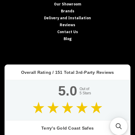
Our Showroom
Brands
Delivery and Installation
Reviews
Contact Us
Blog
Overall Rating /
151
Total 3rd-Party Reviews
5.0
Out of
5
Stars
Terry's Gold Coast Safes