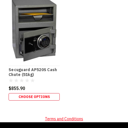
SECURITY
In‑Floor
Safes:
Build
It
In
Early
(or
Retrofit
It
Properly)
If
Secuguard AP520S Cash
you’re
Chute (51kg)
building
a
$855.90
new
CHOOSE OPTIONS
home,
an
in‑floor
safe
Terms and Conditions
is
one