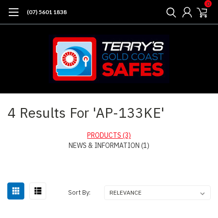
0
(07) 5601 1838
Home
Search
4 Results For 'AP-133KE'
PRODUCTS (3)
NEWS & INFORMATION (1)
Sort
Sort By:
By: