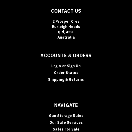
of
CONTACT US
the
easiest
2 Prosper Cres
security
Burleigh Heads
upgrades
Qld, 4220
to
Australia
“des
ACCOUNTS & ORDERS
Login
or
Sign Up
Order Status
Shipping & Returns
NAVIGATE
Gun Storage Rules
Our Safe Services
Safes For Sale