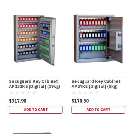
In‑Floor
Safes:
Build
It
In
Early
(or
Retrofit
It
Properly)
—
Gold
Secuguard Key Cabinet
Secuguard Key Cabinet
Coast
AP133KE [Digital] (19kg)
AP27KE [Digital] (8kg)
Guide
(Post)
NEW
$317.90
$170.50
BUILDS
ADD TO CART
ADD TO CART
•
RETROFITS
•
HIDDEN