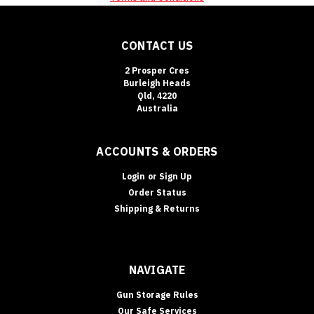
CONTACT US
2 Prosper Cres
Burleigh Heads
Qld, 4220
Australia
ACCOUNTS & ORDERS
Login
or
Sign Up
Order Status
Shipping & Returns
NAVIGATE
Gun Storage Rules
Our Safe Services