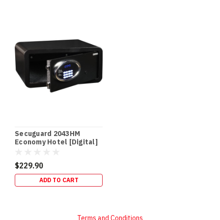
Secuguard 2043HM
Economy Hotel [Digital]
(13kg)
$229.90
ADD TO CART
Terms and Conditions