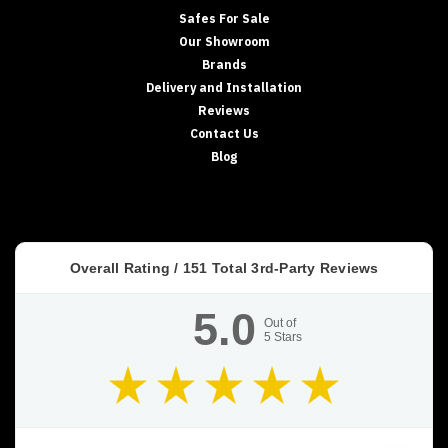
Safes For Sale
Our Showroom
Brands
Delivery and Installation
Reviews
Contact Us
Blog
Overall Rating /
151
Total 3rd-Party Reviews
5.0
Out of
5
Stars