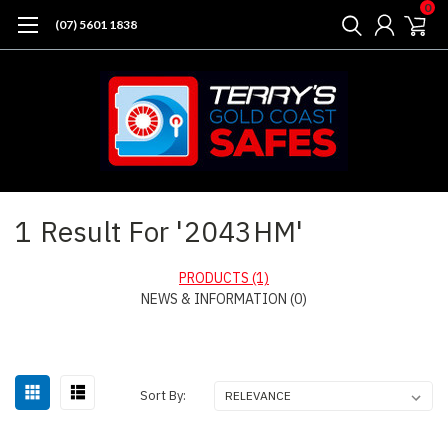
0
(07) 5601 1838
Home
Search
1 Result For '2043HM'
PRODUCTS (1)
NEWS & INFORMATION (0)
Sort By: