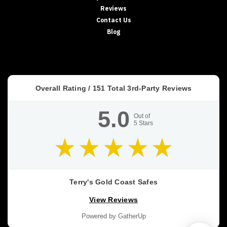
Reviews
and
floor
Contact Us
gun
Blog
safes
offer
several
advantages
for
Overall Rating /
151
Total 3rd-Party Reviews
homeowners.
They’re
5.0
easily
Out of
5
Stars
concealed
from
children
and
intruders
and
Terry's Gold Coast Safes
allow
View Reviews
you
to
Powered by GatherUp
secure