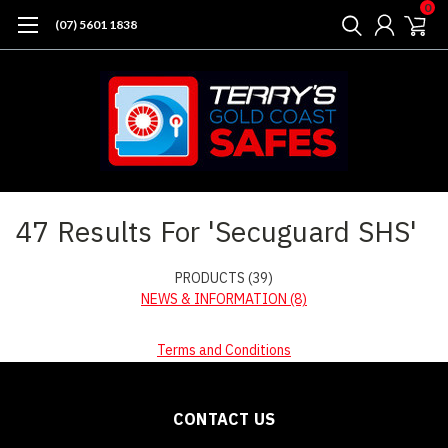
0
(07) 5601 1838
Home
Search
47 Results For 'Secuguard SHS'
PRODUCTS (39)
NEWS & INFORMATION (8)
Terms and Conditions
CONTACT US
Sort