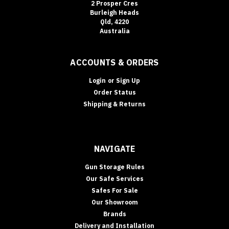
2 Prosper Cres
By:
Burleigh Heads
Qld, 4220
Australia
Secuguard
Safes
(Page)
ACCOUNTS & ORDERS
Best
Floor
Login
or
Sign Up
&
Order Status
In-
Shipping & Returns
Floor
Safes
for
your
NAVIGATE
home
(Post)
Floor
Gun Storage Rules
&
Our Safe Services
In-
Safes For Sale
Floor
Our Showroom
Safes
Brands
In-
Delivery and Installation
floor