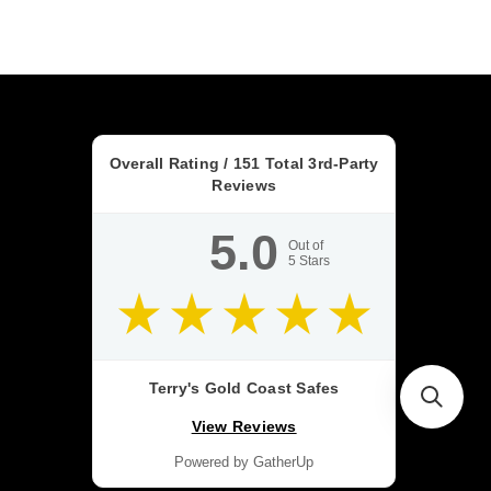
Overall Rating /
151
Total 3rd-Party
Reviews
5.0
Out of
5
Stars
Terry's Gold Coast Safes
View Reviews
Powered by GatherUp