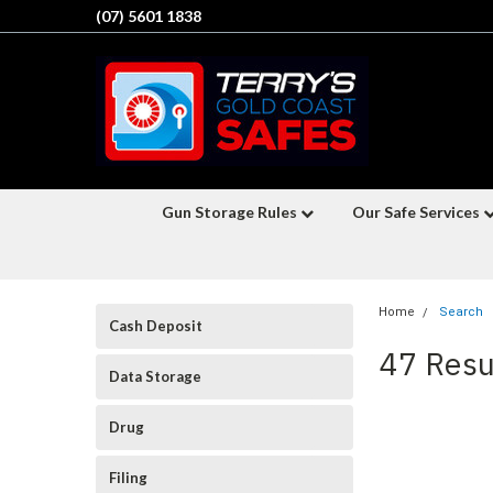
(07) 5601 1838
Gun Storage Rules
Our Safe Services
Home
Search
Cash Deposit
47 Resu
Data Storage
Drug
Filing