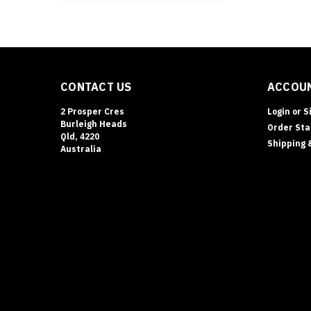
firearms
without
taking
Drug
Safes
CONTACT US
ACCOUN
&
Schedule
2 Prosper Cres
Login
or
S
8
Burleigh Heads
Order Sta
Storage
Qld, 4220
Shipping 
Requiremen
Australia
(Queensland
|
Terry’s
Gold
Coast
Safes
(Post)
DRUG
SAFES
•
SCHEDULE
8