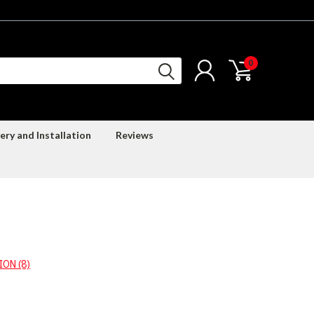
0
ery and Installation
Reviews
ON (8)