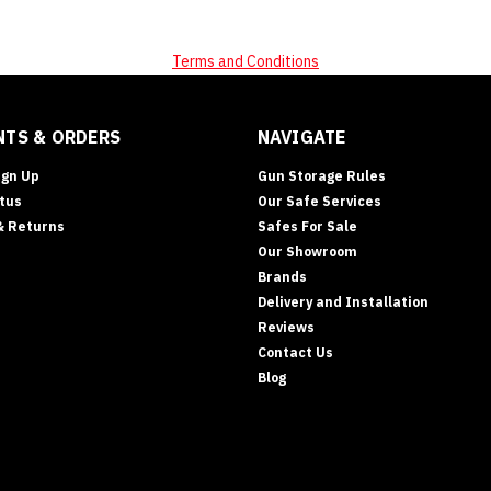
Terms and Conditions
TS & ORDERS
NAVIGATE
ign Up
Gun Storage Rules
tus
Our Safe Services
& Returns
Safes For Sale
ts
Our Showroom
)
Brands
Delivery and Installation
Reviews
Contact Us
Blog