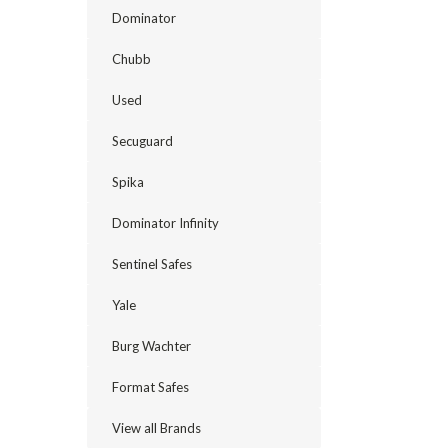
floor
Dominator
gun
safes
Chubb
offer
several
Used
advantages
for
Secuguard
homeowners.
They’re
Spika
easily
concealed
Dominator Infinity
from
children
Sentinel Safes
and
intruders
Yale
and
allow
Burg Wachter
you
to
Format Safes
secure
your
View all Brands