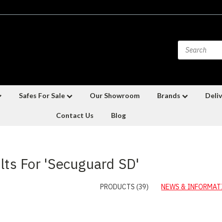
Safes For Sale
Our Showroom
Brands
Deliv
Contact Us
Blog
lts For 'Secuguard SD'
PRODUCTS (39)
NEWS & INFORMATI