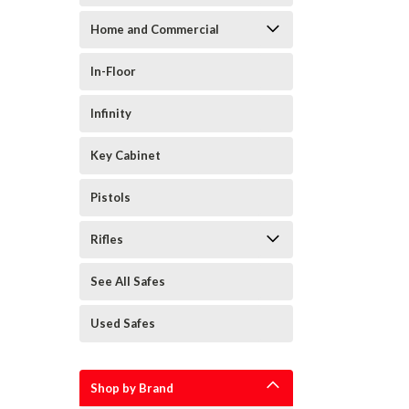
Sort
Home and Commercial
Secuguard
By:
Safes
(Page)
In-Floor
Best
Floor
Infinity
&
In-
Key Cabinet
Floor
Safes
Pistols
for
your
Rifles
home
(Post)
Floor
See All Safes
&
In-
Floor
Used Safes
Safes
In-
floor
Shop by Brand
and