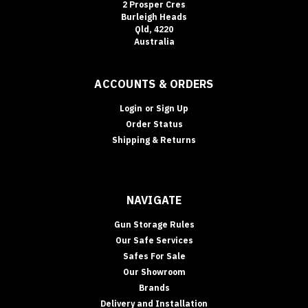
2 Prosper Cres
By:
Burleigh Heads
Qld, 4220
Australia
In‑Floor
Safes:
Build
ACCOUNTS & ORDERS
It
In
Login
or
Sign Up
Early
Order Status
(or
Shipping & Returns
Retrofit
It
Properly)
—
NAVIGATE
Gold
Coast
Gun Storage Rules
Guide
(Post)
Our Safe Services
NEW
Safes For Sale
BUILDS
Our Showroom
•
Brands
RETROFITS
Delivery and Installation
•