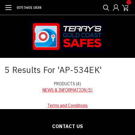
0
(07) 5601 1838
Home
Search
5 Results For 'AP-534EK'
PRODUCTS (4)
NEWS & INFORMATION (1)
Terms and Conditions
CONTACT US
Sort