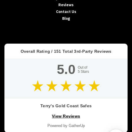
Reviews
HIDDEN
SECURITY
Contact Us
In‑Floor
Blog
Safes:
Build
It
In
Early
Overall Rating /
151
Total 3rd-Party Reviews
(or
Retrofit
5.0
It
Out of
5
Stars
Properly)
If
you’re
building
a
new
Terry's Gold Coast Safes
home,
View Reviews
an
in‑floor
Powered by GatherUp
safe