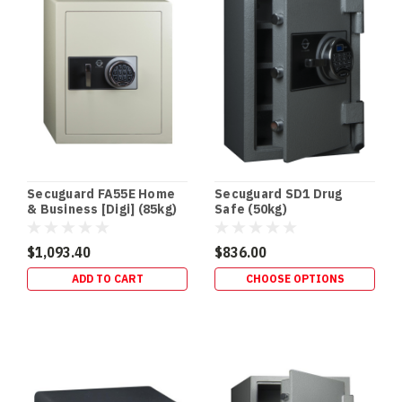
without
taking
In‑Floor
Safes:
Build
It
In
Early
(or
Secuguard FA55E Home
Secuguard SD1 Drug
Retrofit
& Business [Digi] (85kg)
Safe (50kg)
It
Properly)
$1,093.40
$836.00
—
ADD TO CART
CHOOSE OPTIONS
Gold
Coast
Guide
(Post)
NEW
BUILDS
•
RETROFITS