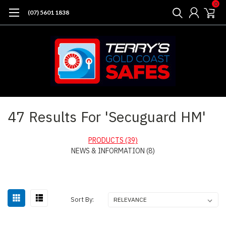
0
(07) 5601 1838
Home
Search
47 Results For 'Secuguard HM'
PRODUCTS (39)
NEWS & INFORMATION (8)
Sort
Sort By:
By: