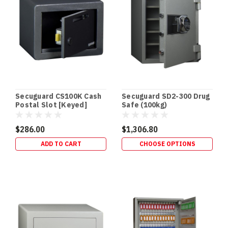
•
HIDDEN
SECURITY
In‑Floor
Safes:
Build
It
In
Early
Secuguard CS100K Cash
Secuguard SD2-300 Drug
(or
Postal Slot [Keyed]
Safe (100kg)
Retrofit
It
$286.00
$1,306.80
Properly)
ADD TO CART
CHOOSE OPTIONS
If
you’re
building
a
new
home,
an
in‑floor