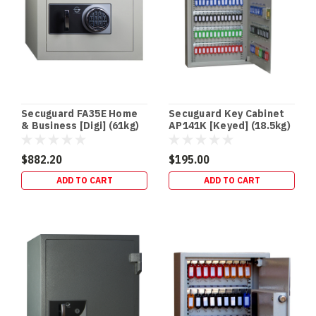
safe
is
one
of
the
easiest
security
upgrades
Secuguard FA35E Home
Secuguard Key Cabinet
to
& Business [Digi] (61kg)
AP141K [Keyed] (18.5kg)
“des
$882.20
$195.00
Drug
ADD TO CART
ADD TO CART
Safes
&
Schedule
8
Storage
Requirements
(Queensland)
|
Terry’s
Gold