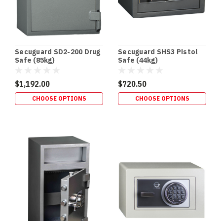
If
you
store
Schedule
8
Secuguard SD2-200 Drug
Secuguard SHS3 Pistol
(S8)
Safe (85kg)
Safe (44kg)
medicines,
you
$1,192.00
$720.50
don’t
CHOOSE OPTIONS
CHOOSE OPTIONS
just
need
“a
lockable
cabinet”
—
you
Safe
Fire
Ratings
Explained: