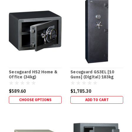
floor
gun
safes
offer
several
advantages
for
homeowners.
They’re
easily
concealed
from
Secuguard HS2 Home &
Secuguard GS3EL [10
children
Office (34kg)
Guns] (Digital) 183kg
and
intruders
$589.60
$1,785.30
and
CHOOSE OPTIONS
ADD TO CART
allow
you
to
secure
your
firearms