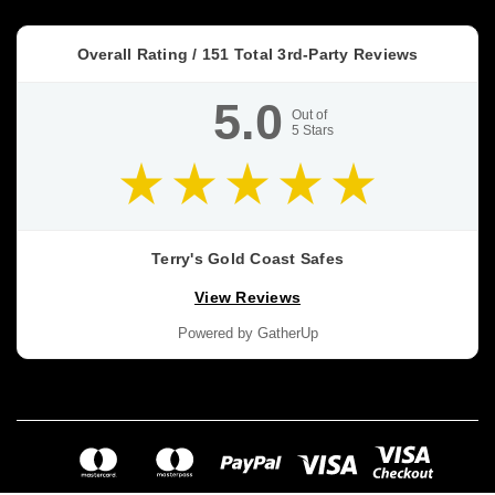
because
they
Overall Rating /
151
Total 3rd-Party Reviews
get
treated
5.0
like
Out of
5
Stars
a
promise.
Dominator
HS
vs
Terry's Gold Coast Safes
DS
View Reviews
vs
FA
Powered by GatherUp
vs
FX
Buyer’s
Guide
(Post)
BUYER’S
GUIDE
•