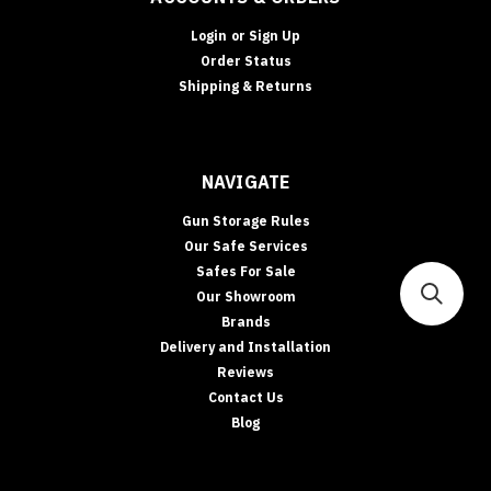
•
CASH
Login
or
Sign Up
RATING
Order Status
&
Shipping & Returns
INSURANCE
Safe
Cash
Ratings
NAVIGATE
Explained:
What
Gun Storage Rules
They
Our Safe Services
Mean
Safes For Sale
(and
Our Showroom
How
Brands
to
Delivery and Installation
Boost
Insurance
Reviews
Acceptance)
Contact Us
Cash
Blog
ratings
confuse
people