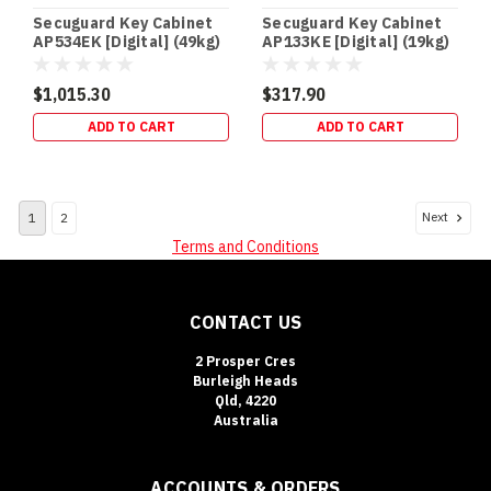
that
Secuguard Key Cabinet
Secuguard Key Cabinet
keeps
AP534EK [Digital] (49kg)
AP133KE [Digital] (19kg)
the
$1,015.30
$317.90
Safe
Cash
ADD TO CART
ADD TO CART
Ratings
Explained:
What
Next
1
2
They
Mean
Terms and Conditions
(and
How
to
CONTACT US
Boost
Insurance
2 Prosper Cres
Acceptance)
Burleigh Heads
Qld, 4220
(Post)
Australia
SAFE
BUYING
GUIDE
ACCOUNTS & ORDERS