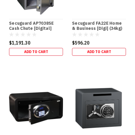
What
30,
60,
105
Secuguard AP7038SE
Secuguard FA22E Home
&
Cash Chute [Digital]
& Business [Digi] (34kg)
120
(94kg)
Minutes
$1,191.30
$596.20
Really
ADD TO CART
ADD TO CART
Mean
(Post)
SAFE
BUYING
GUIDE
•
FIRE
RATINGS
Safe
Fire
Ratings
Explained:
30
vs
60