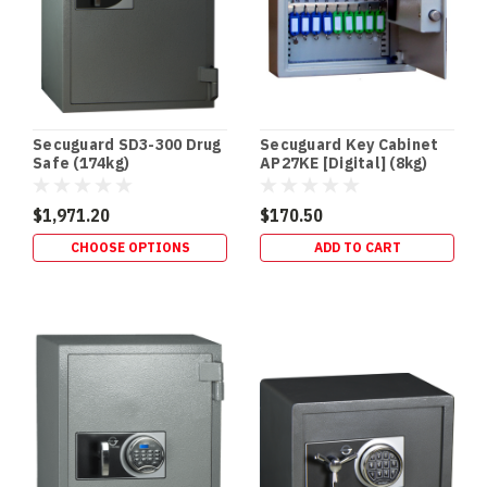
Coast
Safes
(Post)
DRUG
SAFES
•
SCHEDULE
Secuguard SD3-300 Drug
Secuguard Key Cabinet
8
Safe (174kg)
AP27KE [Digital] (8kg)
STORAGE
•
$1,971.20
$170.50
QLD
CHOOSE OPTIONS
ADD TO CART
HEALTH
STANDARD
Drug
Safes
&
Schedule
8
Storage
Requirements
(QLD
Focus)