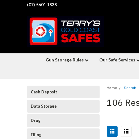
(07) 5601 1838
Gun Storage Rules
Our Safe Services
Home
Search
Cash Deposit
106 Res
Data Storage
Drug
Sort
Filing