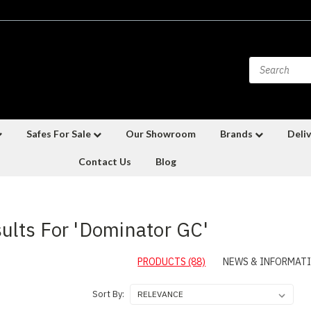
Safes For Sale
Our Showroom
Brands
Deliv
Contact Us
Blog
ults For 'Dominator GC'
PRODUCTS (88)
NEWS & INFORMATI
Sort By: