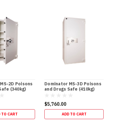
 MS-2D Poisons
Dominator MS-3D Poisons
Safe (340kg)
and Drugs Safe (410kg)
$5,760.00
 TO CART
ADD TO CART