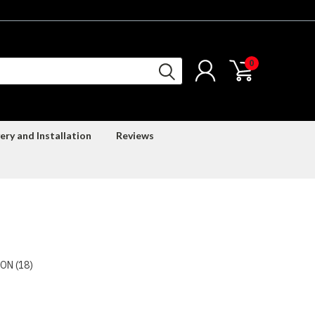
0
ery and Installation
Reviews
ON (18)