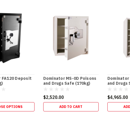
ost)
 FA120 Deposit
Dominator MS-0D Poisons
Dominator
g)
and Drugs Safe (170kg)
and Drugs 
$2,520.00
$4,965.00
SE OPTIONS
ADD TO CART
ADD