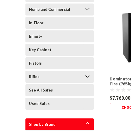
Dominator
By:
Warranty
Home and Commercial
Explained:
Lock
In-Floor
vs
Body
Infinity
+
Fire
Guarantee
(P
Key Cabinet
WARRANTY
•
Pistols
AFTER-
FIRE
Rifles
Dominator
•
Fire (765k
POWER
See All Safes
FOR
$7,760.00
LIFE
Used Safes
Dominator
CHOO
Safe
Warranty
Explained
Shop by Brand
(Including