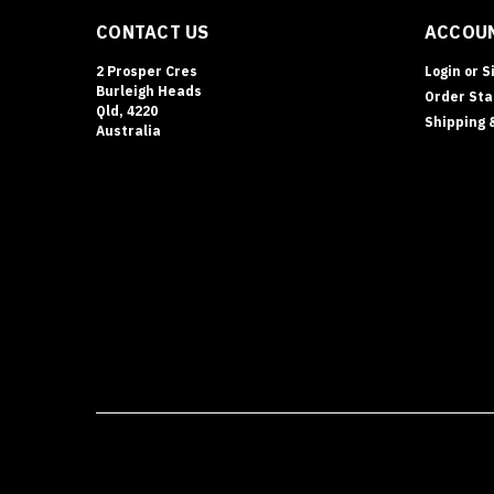
The
CONTACT US
ACCOUN
Dominator
MS
2 Prosper Cres
Login
or
S
Series
Burleigh Heads
Order Sta
is
Qld, 4220
Shipping 
Australia’s
Australia
most
advanced
and
compliant
range
of
pharmacy
safes,
designed
to
replace
and
outperform
the
olde