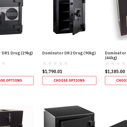
 DR1 Drug (29kg)
Dominator DR2 Drug (90kg)
Dominator
(44kg)
$1,790.01
$1,385.00
SE OPTIONS
CHOOSE OPTIONS
CHOO