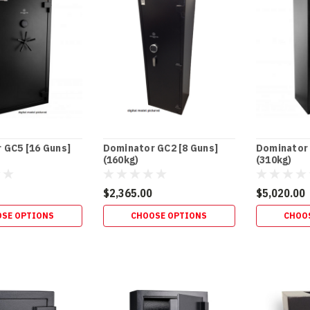
 GC5 [16 Guns]
Dominator GC2 [8 Guns]
Dominator 
(160kg)
(310kg)
$2,365.00
$5,020.00
SE OPTIONS
CHOOSE OPTIONS
CHOO