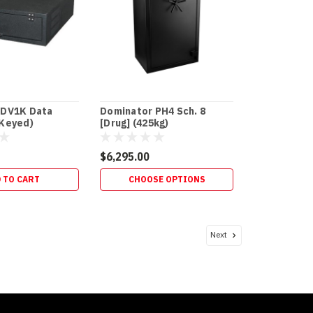
 DV1K Data
Dominator PH4 Sch. 8
(Keyed)
[Drug] (425kg)
$6,295.00
 TO CART
CHOOSE OPTIONS
Next