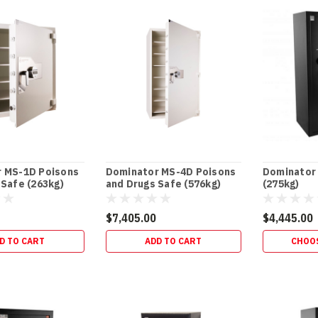
)
 MS-1D Poisons
Dominator MS-4D Poisons
Dominator 
 Safe (263kg)
and Drugs Safe (576kg)
(275kg)
$7,405.00
$4,445.00
D TO CART
ADD TO CART
CHOO