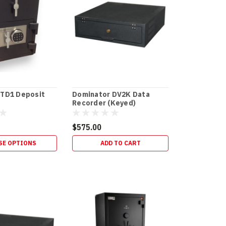
 TD1 Deposit
Dominator DV2K Data
Recorder (Keyed)
$575.00
SE OPTIONS
ADD TO CART