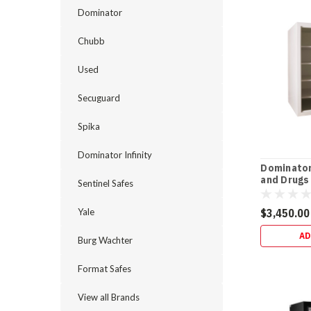
25-
Dominator
Year
After-
Chubb
Fire
Replacement
Used
Most
“safe
Secuguard
warranties”
Spika
are
vague.
Dominator Infinity
This
Dominator
one
and Drugs
Sentinel Safes
isn’t.
The
Yale
$3,450.00
Dominator
safe
AD
Burg Wachter
warranty
bre
Format Safes
Dominator
View all Brands
HS