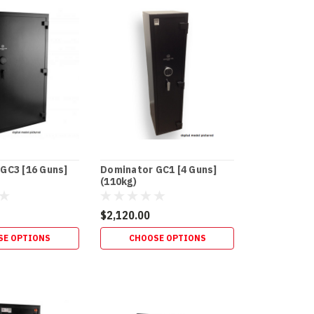
GC3 [16 Guns]
Dominator GC1 [4 Guns]
(110kg)
$2,120.00
SE OPTIONS
CHOOSE OPTIONS