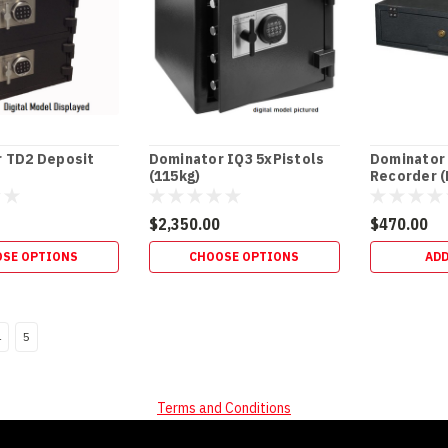
 TD2 Deposit
Dominator IQ3 5xPistols
Dominator
(115kg)
Recorder 
$2,350.00
$470.00
SE OPTIONS
CHOOSE OPTIONS
ADD
4
5
Terms and Conditions