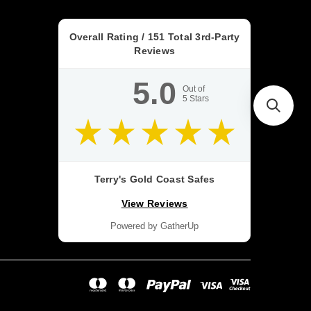
Overall Rating /
151
Total 3rd-Party
Reviews
5.0
Out of
5
Stars
Terry's Gold Coast Safes
View Reviews
Powered by GatherUp