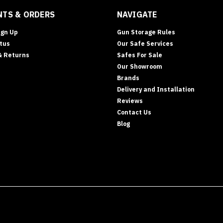
TS & ORDERS
NAVIGATE
ign Up
Gun Storage Rules
tus
Our Safe Services
& Returns
Safes For Sale
Our Showroom
Brands
Delivery and Installation
Reviews
Contact Us
Blog