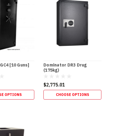
GC4 [10 Guns]
Dominator DR3 Drug
(175kg)
$2,775.01
SE OPTIONS
CHOOSE OPTIONS