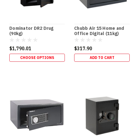
Dominator DR2 Drug
Chubb Air 15 Home and
(90kg)
Office Digital (11kg)
$1,790.01
$317.90
CHOOSE OPTIONS
ADD TO CART