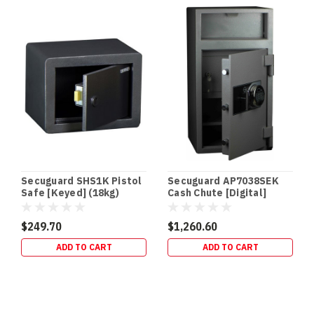
Secuguard SHS1K Pistol
Secuguard AP7038SEK
Safe [Keyed] (18kg)
Cash Chute [Digital]
(98kg)
$249.70
$1,260.60
ADD TO CART
ADD TO CART