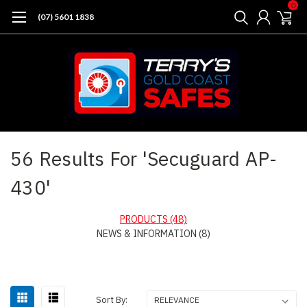
0
(07) 5601 1838
Home
Search
56 Results For 'Secuguard AP-
430'
PRODUCTS (48)
NEWS & INFORMATION (8)
Sort By: