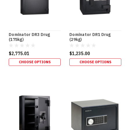
Dominator DR3 Drug
Dominator DR1 Drug
(175kg)
(29kg)
$2,775.01
$1,235.00
CHOOSE OPTIONS
CHOOSE OPTIONS