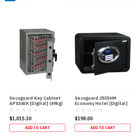
Secuguard Key Cabinet
Secuguard 2535HM
AP534EK [Digital] (49kg)
Economy Hotel [Digital]
(11kg)
$1,015.30
$198.00
ADD TO CART
ADD TO CART