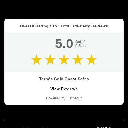
Overall Rating /
151
Total 3rd-Party Reviews
5.0
Out of
5
Stars
Terry's Gold Coast Safes
View Reviews
Powered by GatherUp