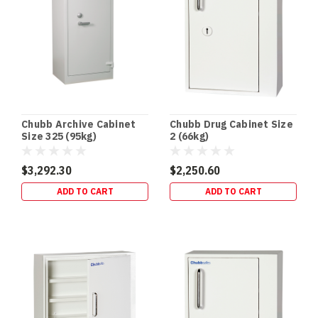
Chubb Archive Cabinet
Chubb Drug Cabinet Size
Size 325 (95kg)
2 (66kg)
$3,292.30
$2,250.60
ADD TO CART
ADD TO CART