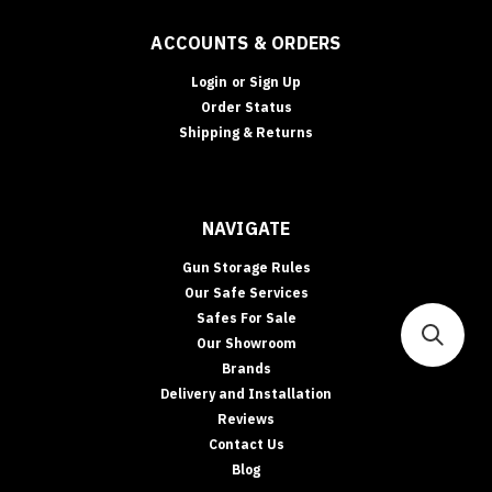
ACCOUNTS & ORDERS
Login
or
Sign Up
Order Status
Shipping & Returns
NAVIGATE
Gun Storage Rules
Our Safe Services
Safes For Sale
Our Showroom
Brands
Delivery and Installation
Reviews
Contact Us
Blog