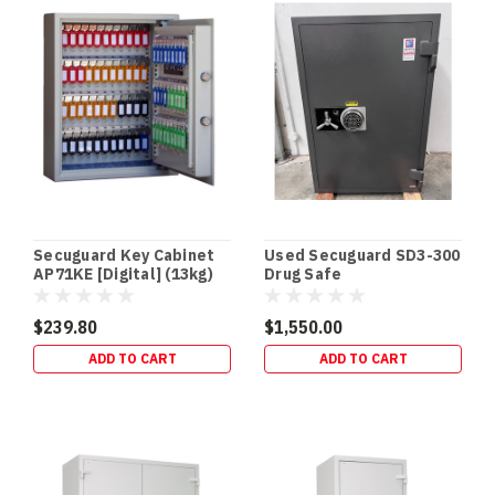
Secuguard Key Cabinet
Used Secuguard SD3-300
AP71KE [Digital] (13kg)
Drug Safe
$239.80
$1,550.00
ADD TO CART
ADD TO CART