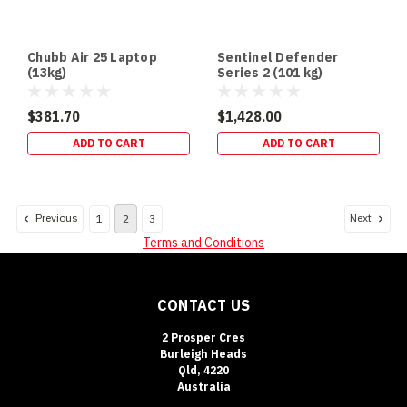
Chubb Air 25 Laptop
Sentinel Defender
(13kg)
Series 2 (101 kg)
$381.70
$1,428.00
ADD TO CART
ADD TO CART
Previous
Next
1
2
3
Terms and Conditions
CONTACT US
2 Prosper Cres
Burleigh Heads
Qld, 4220
Australia