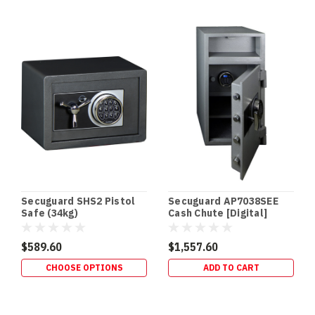
Secuguard SHS2 Pistol
Secuguard AP7038SEE
Safe (34kg)
Cash Chute [Digital]
(98kg)
$589.60
$1,557.60
CHOOSE OPTIONS
ADD TO CART