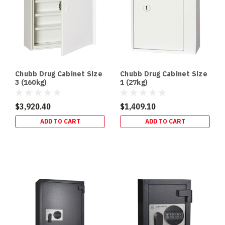
Chubb Drug Cabinet Size
Chubb Drug Cabinet Size
3 (160kg)
1 (27kg)
$3,920.40
$1,409.10
ADD TO CART
ADD TO CART