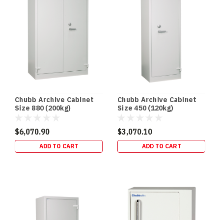
Chubb Archive Cabinet
Chubb Archive Cabinet
Size 880 (200kg)
Size 450 (120kg)
$6,070.90
$3,070.10
ADD TO CART
ADD TO CART