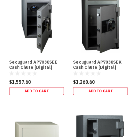
children
and
intruders
and
allow
you
to
secure
your
firearms
Secuguard AP7038SEE
Secuguard AP7038SEK
without
Cash Chute [Digital]
Cash Chute [Digital]
taking
(98kg)
(98kg)
$1,557.60
$1,260.60
Drug
ADD TO CART
ADD TO CART
Safes
&
Schedule
8
Storage
Requirements
(Queensland)
|