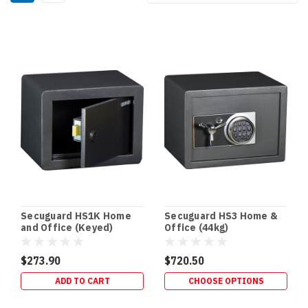
By:
Secuguard
Safes
(Page)
In‑Floor
Safes:
Build
It
In
Early
(or
Retrofit
It
Secuguard HS1K Home
Secuguard HS3 Home &
Properly)
and Office (Keyed)
Office (44kg)
—
Gold
$273.90
$720.50
Coast
ADD TO CART
CHOOSE OPTIONS
Guide
(Post)
NEW