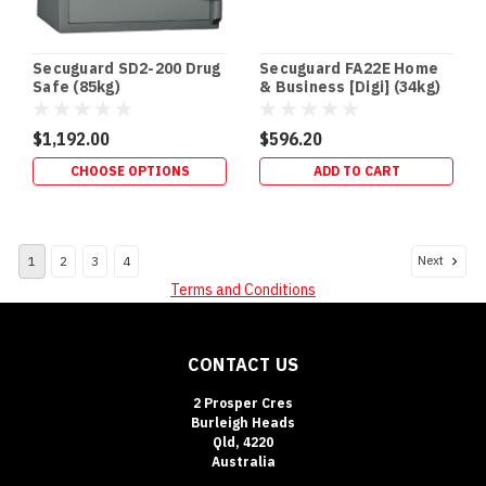
your
DVR/
Secuguard SD2-200 Drug
Secuguard FA22E Home
Safe
Safe (85kg)
& Business [Digi] (34kg)
Fire
Ratings
$1,192.00
$596.20
Explained:
What
CHOOSE OPTIONS
ADD TO CART
30,
60,
105
Next
1
2
3
4
&
120
Terms and Conditions
Minutes
Really
Mean
(Post)
CONTACT US
SAFE
BUYING
2 Prosper Cres
GUIDE
Burleigh Heads
Qld, 4220
•
Australia
FIRE