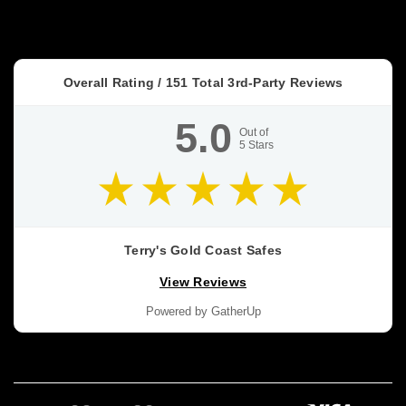
What
you
actually
want
Overall Rating /
151
Total 3rd-Party Reviews
is
a
5.0
safe
Out of
5
Stars
that
keeps
the
Safe
Cash
Terry's Gold Coast Safes
Ratings
View Reviews
Explained:
What
Powered by GatherUp
They
Mean
(and
How
to