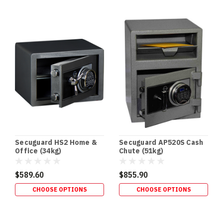
BUILDS
•
RETROFITS
•
HIDDEN
SECURITY
In‑Floor
Safes:
Build
It
In
Early
(or
Retrofit
Secuguard HS2 Home &
Secuguard AP520S Cash
It
Office (34kg)
Chute (51kg)
Properly)
If
$589.60
$855.90
you’re
CHOOSE OPTIONS
CHOOSE OPTIONS
building
a
new
home,