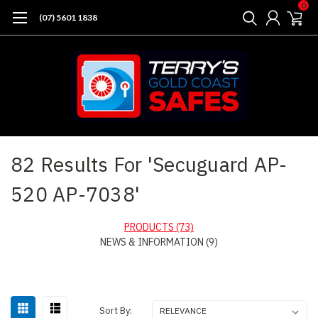
0
(07) 5601 1838
Home
Search
82 Results For 'Secuguard AP-
520 AP-7038'
PRODUCTS (73)
NEWS & INFORMATION (9)
Sort
Sort By: