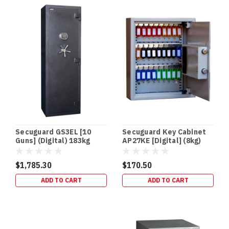
an
in‑floor
safe
is
one
of
the
easiest
security
upgrades
to
“des
Secuguard GS3EL [10
Secuguard Key Cabinet
Guns] (Digital) 183kg
AP27KE [Digital] (8kg)
Best
Floor
$1,785.30
$170.50
&
ADD TO CART
ADD TO CART
In-
Floor
Safes
for
your