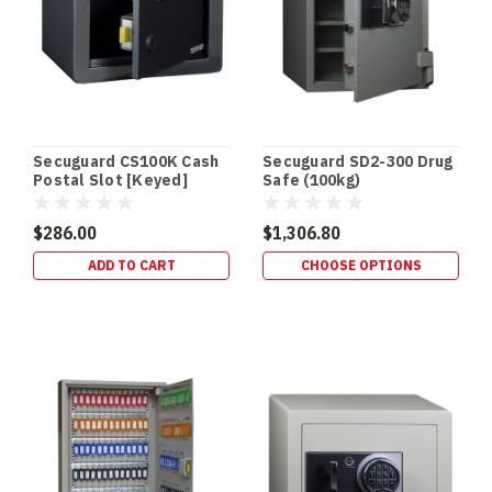
(QLD
Focus)
If
you
store
Schedule
8
Secuguard CS100K Cash
Secuguard SD2-300 Drug
(S8)
Postal Slot [Keyed]
Safe (100kg)
medicines,
you
$286.00
$1,306.80
don’t
ADD TO CART
CHOOSE OPTIONS
just
need
“a
lockable
cabinet”
—
you
DVR
/