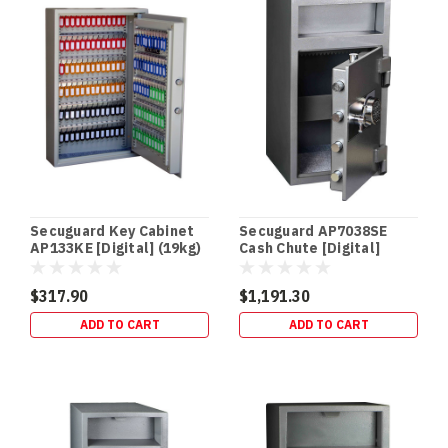
home
(Post)
Floor
&
In-
Floor
Safes
In-
floor
and
floor
gun
Secuguard Key Cabinet
Secuguard AP7038SE
safes
AP133KE [Digital] (19kg)
Cash Chute [Digital]
offer
(94kg)
several
$317.90
$1,191.30
advantages
ADD TO CART
ADD TO CART
for
homeowners.
They’re
easily
concealed
from