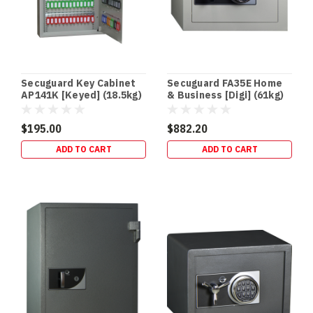
NVR
Safes:
The
Missing
Link
in
Secuguard Key Cabinet
Secuguard FA35E Home
Your
AP141K [Keyed] (18.5kg)
& Business [Digi] (61kg)
CCTV
Security
$195.00
$882.20
Setup
(Post)
ADD TO CART
ADD TO CART
CCTV
•
RECORDERS
•
PHYSICAL
EVIDENCE
PROTECTION
DVR
/
NVR
Safes:
The