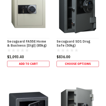
Terry’s
Gold
Coast
Safes
(Post)
DRUG
SAFES
•
SCHEDULE
Secuguard FA55E Home
Secuguard SD1 Drug
8
& Business [Digi] (85kg)
Safe (50kg)
STORAGE
•
$1,093.40
$836.00
QLD
ADD TO CART
CHOOSE OPTIONS
HEALTH
STANDARD
Drug
Safes
&
Schedule
8
Storage
Requirements