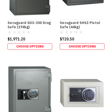
Missing
Link
in
Your
Secuguard SD3-300 Drug
Secuguard SHS3 Pistol
CCTV
Safe (174kg)
Safe (44kg)
Security
Setup
$1,971.20
$720.50
Cameras
don’t
CHOOSE OPTIONS
CHOOSE OPTIONS
protect
your
footage
—
your
recorder
does.
If
a
thief
can
grab