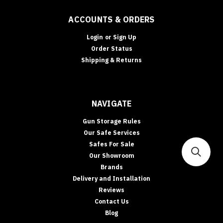
RATINGS
Safe
ACCOUNTS & ORDERS
Fire
Ratings
Login
or
Sign Up
Explained:
Order Status
30
Shipping & Returns
vs
60
vs
105
NAVIGATE
vs
120
Gun Storage Rules
Minutes
Our Safe Services
“Fireproof
Safes For Sale
safe”
Our Showroom
is
Brands
the
Delivery and Installation
most
abused
Reviews
phrase
Contact Us
in
Blog
security.