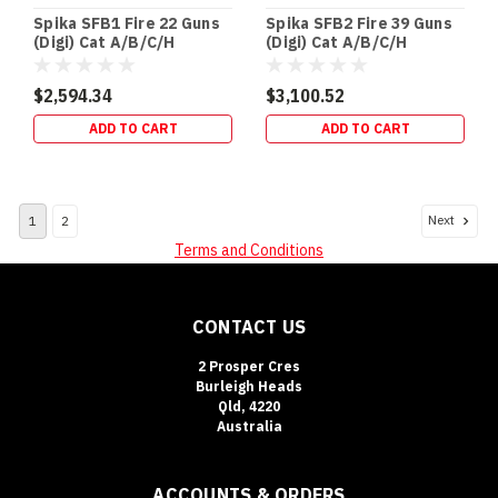
Spika SFB1 Fire 22 Guns
Spika SFB2 Fire 39 Guns
(Digi) Cat A/B/C/H
(Digi) Cat A/B/C/H
(270kg)
(337kg)
$2,594.34
$3,100.52
ADD TO CART
ADD TO CART
Next
1
2
Terms and Conditions
CONTACT US
2 Prosper Cres
Burleigh Heads
Qld, 4220
Australia
ACCOUNTS & ORDERS