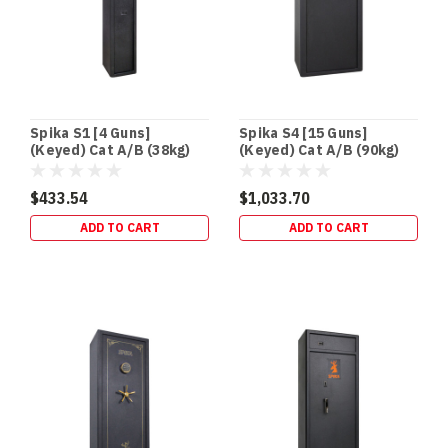
Spika S1 [4 Guns]
Spika S4 [15 Guns]
(Keyed) Cat A/B (38kg)
(Keyed) Cat A/B (90kg)
$433.54
$1,033.70
ADD TO CART
ADD TO CART