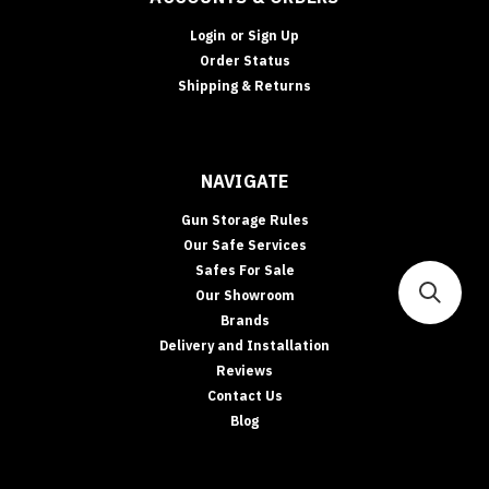
Login
or
Sign Up
Order Status
Shipping & Returns
NAVIGATE
Gun Storage Rules
Our Safe Services
Safes For Sale
Our Showroom
Brands
Delivery and Installation
Reviews
Contact Us
Blog