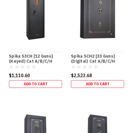
BUILDS
•
RETROFITS
•
HIDDEN
SECURITY
In‑Floor
Safes:
Build
Spika S3CH [12 Guns]
Spika SCH2 [33 Guns]
It
(Keyed) Cat A/B/C/H
(Digital) Cat A/B/C/H
In
(120kg)
(240kg)
Early
$1,110.60
$2,523.68
(or
ADD TO CART
ADD TO CART
Retrofit
It
Properly)
If
you’re
building
a
new