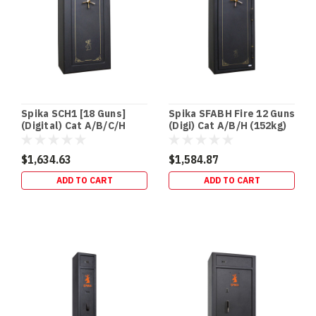
home,
an
in‑floor
safe
is
one
of
the
Spika SCH1 [18 Guns]
Spika SFABH Fire 12 Guns
easiest
(Digital) Cat A/B/C/H
(Digi) Cat A/B/H (152kg)
security
(155kg)
upgrades
$1,634.63
$1,584.87
to
ADD TO CART
ADD TO CART
“des