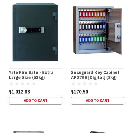
/
NVR
Safes:
The
Missing
Link
in
Your
CCTV
Security
Setup
Cameras
Yale Fire Safe - Extra
Secuguard Key Cabinet
don’t
Large Size (53kg)
AP27KE [Digital] (8kg)
protect
your
$1,012.88
$170.50
footage
ADD TO CART
ADD TO CART
—
your
recorder
does.
If
a