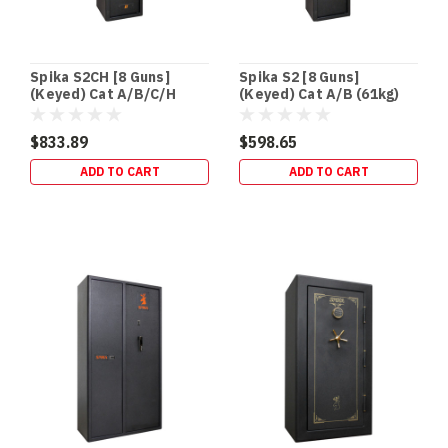
Spika S2CH [8 Guns]
Spika S2 [8 Guns]
(Keyed) Cat A/B/C/H
(Keyed) Cat A/B (61kg)
(95kg)
$833.89
$598.65
ADD TO CART
ADD TO CART