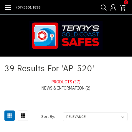
0
(07) 5601 1838
Home
Search
39 Results For 'AP-520'
PRODUCTS (37)
NEWS & INFORMATION (2)
Sort
Sort By:
By: