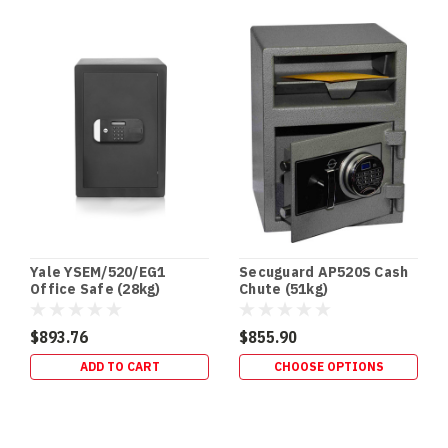
DVR
/
NVR
Safes:
The
Missing
Link
in
Your
CCTV
Security
Setup
(Post)
Yale YSEM/520/EG1
Secuguard AP520S Cash
CCTV
Office Safe (28kg)
Chute (51kg)
•
RECORDERS
$893.76
$855.90
•
ADD TO CART
CHOOSE OPTIONS
PHYSICAL
EVIDENCE
PROTECTION
DVR