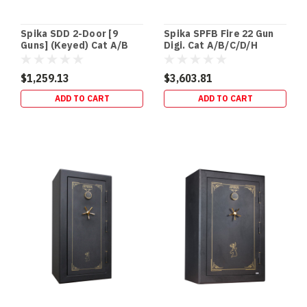
Spika SDD 2-Door [9
Spika SPFB Fire 22 Gun
Guns] (Keyed) Cat A/B
Digi. Cat A/B/C/D/H
(111kg)
(400kg)
$1,259.13
$3,603.81
ADD TO CART
ADD TO CART