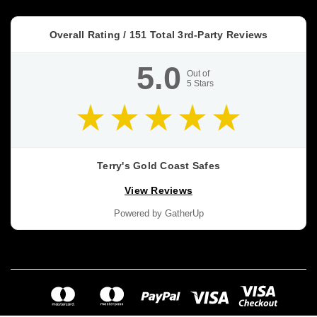
Overall Rating /
151
Total 3rd-Party Reviews
5.0
Out of
5
Stars
Terry's Gold Coast Safes
View Reviews
Powered by GatherUp