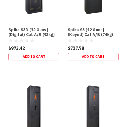
Spika S3D [12 Guns]
Spika S3 [12 Guns]
(Digital) Cat A/B (93kg)
(Keyed) Cat A/B (74kg)
$973.42
$717.78
ADD TO CART
ADD TO CART