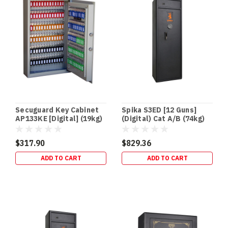
thief
can
grab
your
DVR/
In‑Floor
Safes:
Build
It
Secuguard Key Cabinet
Spika S3ED [12 Guns]
In
AP133KE [Digital] (19kg)
(Digital) Cat A/B (74kg)
Early
(or
$317.90
$829.36
Retrofit
ADD TO CART
ADD TO CART
It
Properly)
—
Gold
Coast
Guide
(Post)
NEW