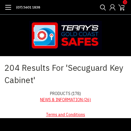
0
(07) 5601 1838
Home
Search
204 Results For 'Secuguard Key
Cabinet'
PRODUCTS (178)
NEWS & INFORMATION (26)
Terms and Conditions