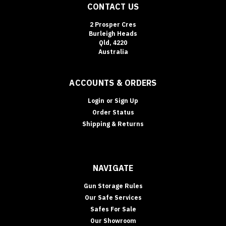
CONTACT US
Sort
2 Prosper Cres
By:
Burleigh Heads
Qld, 4220
Australia
Key
Cabinets
(Page)
ACCOUNTS & ORDERS
Secuguard
Safes
(Page)
Login
or
Sign Up
Order Status
Drug
Shipping & Returns
Safes
&
Schedule
8
NAVIGATE
Storage
Requirements
Gun Storage Rules
(Queensland)
Our Safe Services
|
Safes For Sale
Terry’s
Our Showroom
Gold