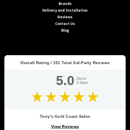
Brands
Coast
Delivery and Installation
Safes
(Post)
Reviews
DRUG
SAFES
Contact Us
•
Blog
SCHEDULE
8
STORAGE
•
QLD
Overall Rating /
151
Total 3rd-Party Reviews
HEALTH
STANDARD
5.0
Drug
Out of
5
Stars
Safes
&
Schedule
8
Storage
Requirements
Terry's Gold Coast Safes
(QLD
View Reviews
Focus)