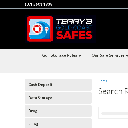
(07) 5601 1838
Gun Storage Rules
Our Safe Services
Home
Cash Deposit
Search 
Data Storage
Drug
Filing