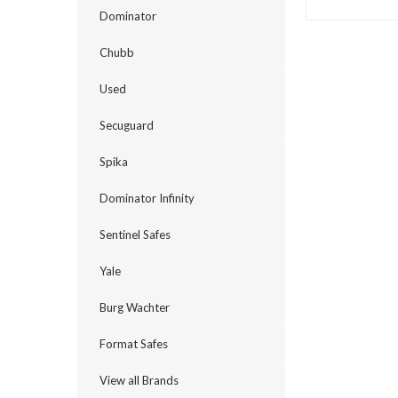
Dominator
Chubb
Used
Secuguard
Spika
Dominator Infinity
Sentinel Safes
Yale
Burg Wachter
Format Safes
View all Brands