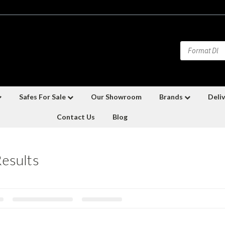
Safes For Sale
Our Showroom
Brands
Deliv
Contact Us
Blog
Results