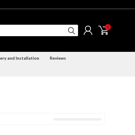
0
ery and Installation
Reviews