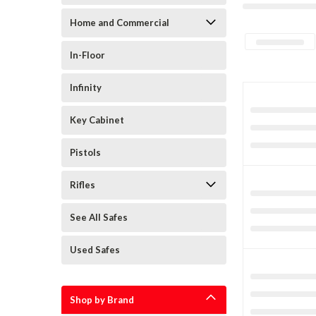
Home and Commercial
In-Floor
Infinity
Key Cabinet
Pistols
Rifles
See All Safes
Used Safes
Shop by Brand