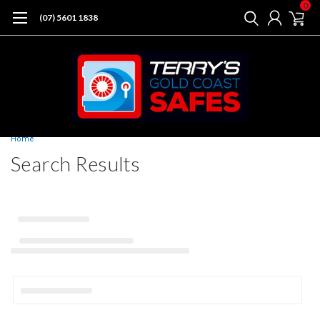
0
(07) 5601 1838
Home
Search Results